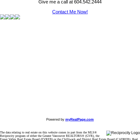
Give me a call at 604.542.2444
Contact Me Now!
Powered by
myRealPage.com
The data relating to real estate on this website comes in part from the MLS®
Reciprocity program of either the Greater Vancouver REALTORS® (GVR), the
Fraser Valley Real Estate Board (FVREB) or the Chilliwack and District Real Estate Board (CADREB). Real