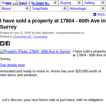
Home
Quick City Search
Buying
Selling
604.542.2444 I
Contact Me
About
SnapStats
Advantage
RSS
I have sold a property at 17804 - 60th Ave in
Surrey
Posted on
July 21, 2009
by
Ray Speichert - surreyhomeseeker.ca
Posted in
Cloverdale BC, Cloverdale
I have sold a property
at 17804 - 60th Ave in
Surrey.
See details here
renovated and ready to move in. Home has over $20,000 worth of
new doors and windows.
Let's discuss your next home sale or purchase, with no obligation.