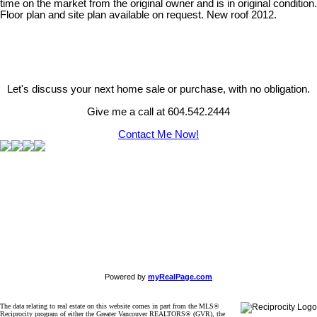
time on the market from the original owner and is in original condition.
Floor plan and site plan available on request. New roof 2012.
Let's discuss your next home sale or purchase, with no obligation.
Give me a call at 604.542.2444
Contact Me Now!
Powered by
myRealPage.com
The data relating to real estate on this website comes in part from the MLS®
Reciprocity program of either the Greater Vancouver REALTORS® (GVR), the