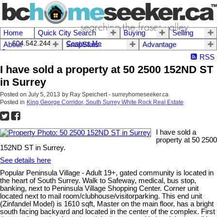
Home
Quick City Search
Buying
Selling
604.542.2444 I
Contact Me
About
SnapStats
Advantage
RSS
I have sold a property at 50 2500 152ND ST
in Surrey
Posted on
July 5, 2013
by
Ray Speichert - surreyhomeseeker.ca
Posted in
King George Corridor, South Surrey White Rock Real Estate
I have sold a
property at 50 2500
152ND ST in Surrey.
See details here
Popular Peninsula Village - Adult 19+, gated community is located in
the heart of South Surrey. Walk to Safeway, medical, bus stop,
banking, next to Peninsula Village Shopping Center. Corner unit
located next to mail room/clubhouse/visitorparking. This end unit
(Zinfandel Model) is 1610 sqft, Master on the main floor, has a bright
south facing backyard and located in the center of the complex. First