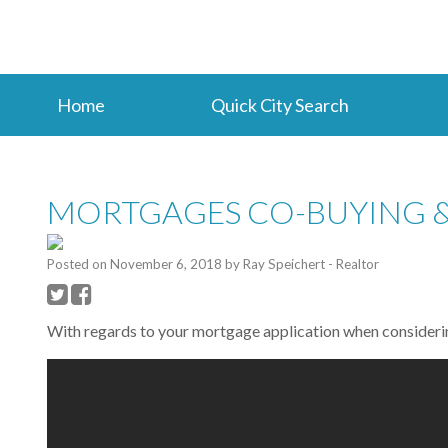
Home
Quick City Search
MORTGAGES CO-BUYING &
Posted on
November 6, 2018
by
Ray Speichert - Realtor
With regards to your mortgage application when considerin