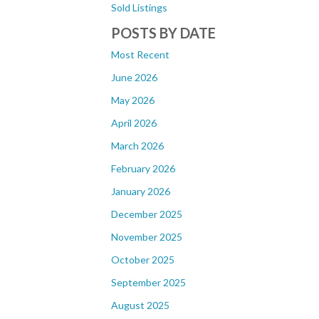
Sold Listings
POSTS BY DATE
Most Recent
June 2026
May 2026
April 2026
March 2026
February 2026
January 2026
December 2025
November 2025
October 2025
September 2025
August 2025