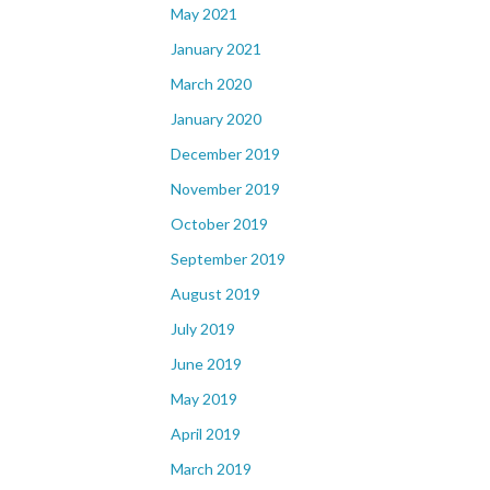
May 2021
January 2021
March 2020
January 2020
December 2019
November 2019
October 2019
September 2019
August 2019
July 2019
June 2019
May 2019
April 2019
March 2019