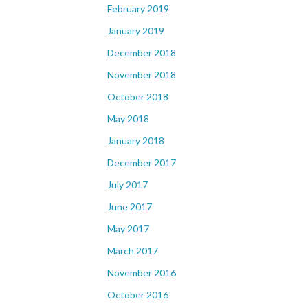
February 2019
January 2019
December 2018
November 2018
October 2018
May 2018
January 2018
December 2017
July 2017
June 2017
May 2017
March 2017
November 2016
October 2016