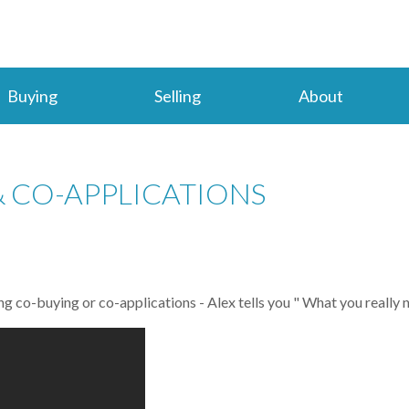
Buying
Selling
About
 CO-APPLICATIONS
g co-buying or co-applications - Alex tells you " What you really