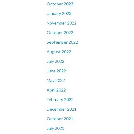
October 2023
January 2023
November 2022
October 2022
September 2022
August 2022
July 2022
June 2022
May 2022
April 2022
February 2022
December 2021
October 2021
July 2021