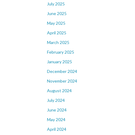
July 2025
June 2025
May 2025
April 2025
March 2025
February 2025
January 2025
December 2024
November 2024
August 2024
July 2024
June 2024
May 2024
April 2024