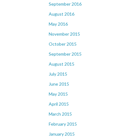
September 2016
August 2016
May 2016
November 2015
October 2015
September 2015
August 2015
July 2015
June 2015
May 2015
April 2015
March 2015
February 2015
January 2015