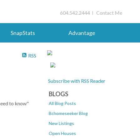
604.542.2444 I
Contact Me
SnapStats
Advantage
RSS
Subscribe with RSS Reader
BLOGS
 need to know"
All Blog Posts
Bchomeseeker Blog
New Listings
Open Houses