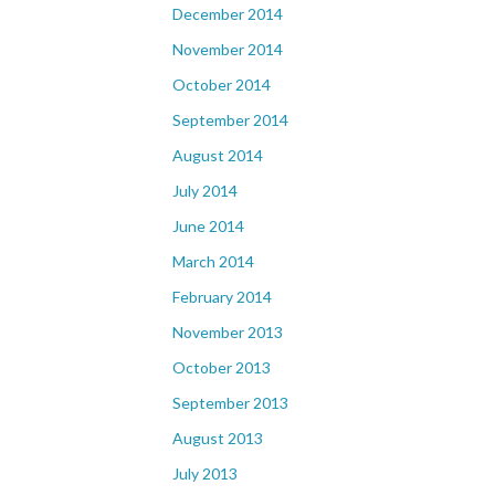
December 2014
November 2014
October 2014
September 2014
August 2014
July 2014
June 2014
March 2014
February 2014
November 2013
October 2013
September 2013
August 2013
July 2013