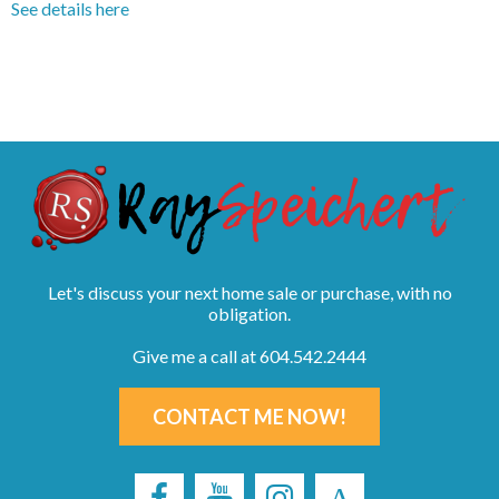
See details here
Let's discuss your next home sale or purchase, with no
obligation.
Give me a call at 604.542.2444
CONTACT ME NOW!