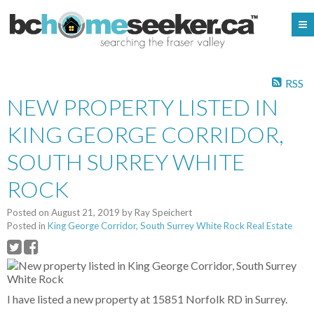
RSS
NEW PROPERTY LISTED IN
KING GEORGE CORRIDOR,
SOUTH SURREY WHITE
ROCK
Posted on
August 21, 2019
by
Ray Speichert
Posted in
King George Corridor, South Surrey White Rock Real Estate
I have listed a new property at 15851 Norfolk RD in Surrey.