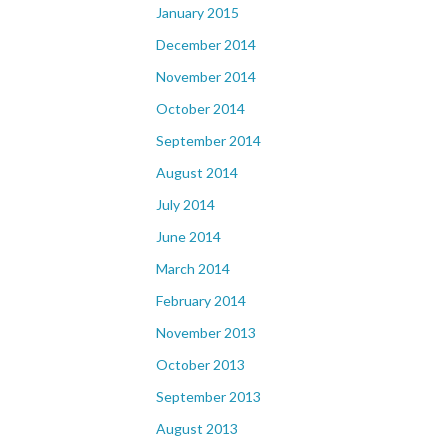
January 2015
December 2014
November 2014
October 2014
September 2014
August 2014
July 2014
June 2014
March 2014
February 2014
November 2013
October 2013
September 2013
August 2013