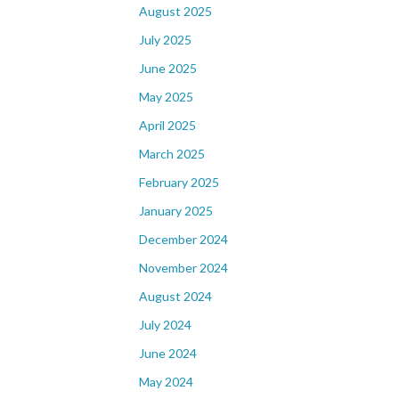
August 2025
July 2025
June 2025
May 2025
April 2025
March 2025
February 2025
January 2025
December 2024
November 2024
August 2024
July 2024
June 2024
May 2024