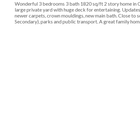
Wonderful 3 bedrooms 3 bath 1820 sq/ft 2 story home in Oce
large private yard with huge deck for entertaining. Update
newer carpets, crown mouldings, new main bath. Close to 
Secondary), parks and public transport. A great family hom