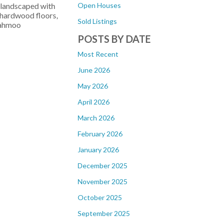
Open Houses
y landscaped with
 hardwood floors,
Sold Listings
iahmoo
POSTS BY DATE
Most Recent
June 2026
May 2026
April 2026
March 2026
February 2026
January 2026
December 2025
November 2025
October 2025
September 2025