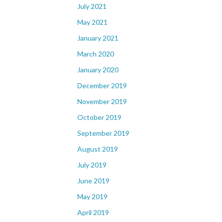
July 2021
May 2021
January 2021
March 2020
January 2020
December 2019
November 2019
October 2019
September 2019
August 2019
July 2019
June 2019
May 2019
April 2019