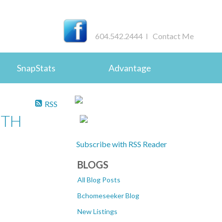
604.542.2444 I
Contact Me
SnapStats
Advantage
RSS
UTH
Subscribe with RSS Reader
BLOGS
All Blog Posts
Bchomeseeker Blog
New Listings