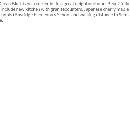
an Bluff is on a corner lot in a great neighbourhood. Beautifull
s include new kitchen with granitecounters, Japanese cherry maple
schools (Bayridge Elementary School and walking distance to Sem
e.