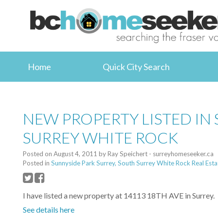
Home
Quick City Search
NEW PROPERTY LISTED IN
SURREY WHITE ROCK
Posted on
August 4, 2011
by
Ray Speichert - surreyhomeseeker.ca
Posted in
Sunnyside Park Surrey, South Surrey White Rock Real Esta
I have listed a new property at 14113 18TH AVE in Surrey.
See details here