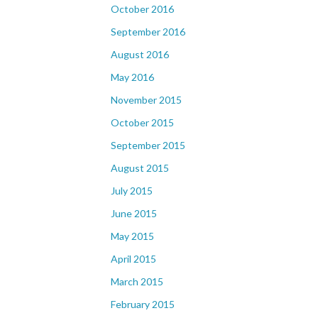
October 2016
September 2016
August 2016
May 2016
November 2015
October 2015
September 2015
August 2015
July 2015
June 2015
May 2015
April 2015
March 2015
February 2015