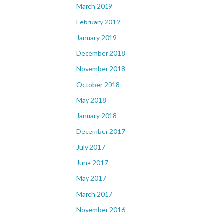
March 2019
February 2019
January 2019
December 2018
November 2018
October 2018
May 2018
January 2018
December 2017
July 2017
June 2017
May 2017
March 2017
November 2016