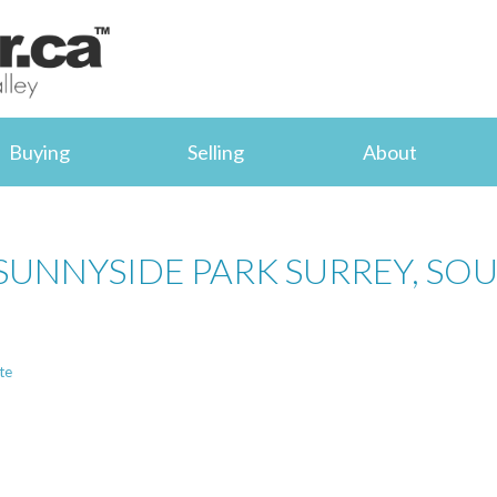
Buying
Selling
About
 SUNNYSIDE PARK SURREY, SO
te