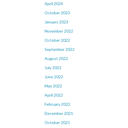
April 2024
October 2023
January 2023
November 2022
October 2022
September 2022
August 2022
July 2022
June 2022
May 2022
April 2022
February 2022
December 2021
October 2021