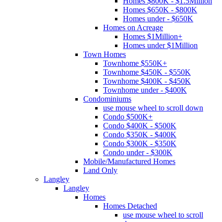
Homes $800K - $1.5Million
Homes $650K - $800K
Homes under - $650K
Homes on Acreage
Homes $1Million+
Homes under $1Million
Town Homes
Townhome $550K+
Townhome $450K - $550K
Townhome $400K - $450K
Townhome under - $400K
Condominiums
use mouse wheel to scroll down
Condo $500K+
Condo $400K - $500K
Condo $350K - $400K
Condo $300K - $350K
Condo under - $300K
Mobile/Manufactured Homes
Land Only
Langley
Langley
Homes
Homes Detached
use mouse wheel to scroll