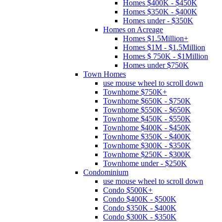
Homes $400K - $450K
Homes $350K - $400K
Homes under - $350K
Homes on Acreage
Homes $1.5Million+
Homes $1M - $1.5Million
Homes $ 750K - $1Million
Homes under $750K
Town Homes
use mouse wheel to scroll down
Townhome $750K+
Townhome $650K - $750K
Townhome $550K - $650K
Townhome $450K - $550K
Townhome $400K - $450K
Townhome $350K - $400K
Townhome $300K - $350K
Townhome $250K - $300K
Townhome under - $250K
Condominium
use mouse wheel to scroll down
Condo $500K+
Condo $400K - $500K
Condo $350K - $400K
Condo $300K - $350K