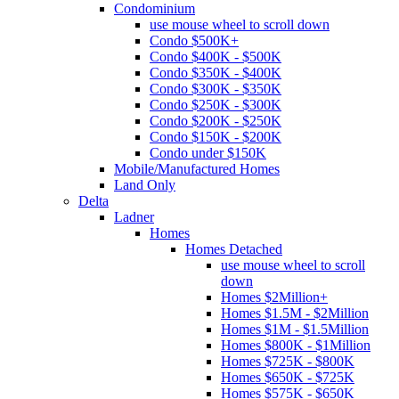
Condominium
use mouse wheel to scroll down
Condo $500K+
Condo $400K - $500K
Condo $350K - $400K
Condo $300K - $350K
Condo $250K - $300K
Condo $200K - $250K
Condo $150K - $200K
Condo under $150K
Mobile/Manufactured Homes
Land Only
Delta
Ladner
Homes
Homes Detached
use mouse wheel to scroll
down
Homes $2Million+
Homes $1.5M - $2Million
Homes $1M - $1.5Million
Homes $800K - $1Million
Homes $725K - $800K
Homes $650K - $725K
Homes $575K - $650K