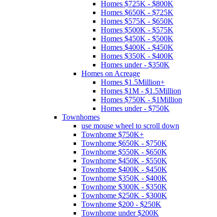
Homes $725K - $800K
Homes $650K - $725K
Homes $575K - $650K
Homes $500K - $575K
Homes $450K - $500K
Homes $400K - $450K
Homes $350K - $400K
Homes under - $350K
Homes on Acreage
Homes $1.5Million+
Homes $1M - $1.5Million
Homes $750K - $1Million
Homes under - $750K
Townhomes
use mouse wheel to scroll down
Townhome $750K+
Townhome $650K - $750K
Townhome $550K - $650K
Townhome $450K - $550K
Townhome $400K - $450K
Townhome $350K - $400K
Townhome $300K - $350K
Townhome $250K - $300K
Townhome $200 - $250K
Townhome under $200K