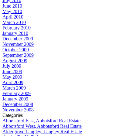
July 2010
June 2010
May 2010
April 2010
March 2010
February 2010
January 2010
December 2009
November 2009
October 2009
September 2009
August 2009
July 2009
June 2009
May 2009
April 2009
March 2009
February 2009
January 2009
December 2008
November 2008
Categories
Abbotsford East, Abbotsford Real Estate
Abbotsford West, Abbotsford Real Estate
Aldergrove Langley, Langley Real Estate