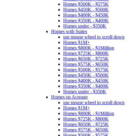
Homes $500K - $575K
Homes $450K - $500K
Homes $400K - $450K
Homes $350K - $400K
Homes under - $350K
Homes with Suites
use mouse wheel to scroll down
Homes $1M+
Homes $800K - $1Million
Homes $725K - $800K
Homes $650K - $725K
Homes $575K - $650K
Homes $500K - $575K
Homes $450K - $500K
Homes $400K - $450K
Homes $350K - $400K
Homes under - $350K
Homes on Acreage
use mouse wheel to scroll down
Homes $1M+
Homes $800K - $1Million
Homes $725K - $800K
Homes $650K - $725K
Homes $575K - $650K
Homes $500K - $575K