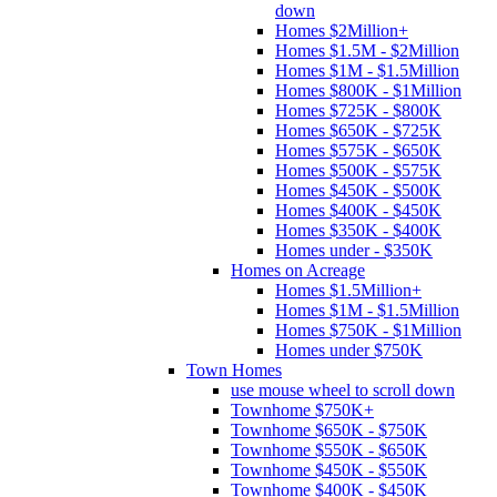
down
Homes $2Million+
Homes $1.5M - $2Million
Homes $1M - $1.5Million
Homes $800K - $1Million
Homes $725K - $800K
Homes $650K - $725K
Homes $575K - $650K
Homes $500K - $575K
Homes $450K - $500K
Homes $400K - $450K
Homes $350K - $400K
Homes under - $350K
Homes on Acreage
Homes $1.5Million+
Homes $1M - $1.5Million
Homes $750K - $1Million
Homes under $750K
Town Homes
use mouse wheel to scroll down
Townhome $750K+
Townhome $650K - $750K
Townhome $550K - $650K
Townhome $450K - $550K
Townhome $400K - $450K