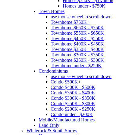
Homes $750K - $1Million
Homes under - $750K
Town Homes
use mouse wheel to scroll down
Townhome $750K+
Townhome $650K - $750K
Townhome $550K - $650K
Townhome $450K - $550K
Townhome $400K - $450K
Townhome $350K - $400K
Townhome $300K - $350K
Townhome $250K - $300K
Townhome under - $250K
Condominiums
use mouse wheel to scroll down
Condo $500K+
Condo $400K - $500K
Condo $350K - $400K
Condo $300K - $350K
Condo $250K - $300K
Condo $200K - $250K
Condo under - $200K
Mobile/Manufactured Homes
Land Only
Whiterock & South Surrey