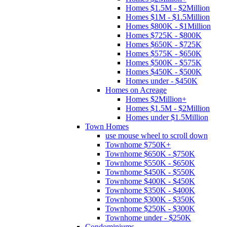
Homes $1.5M - $2Million
Homes $1M - $1.5Million
Homes $800K - $1Million
Homes $725K - $800K
Homes $650K - $725K
Homes $575K - $650K
Homes $500K - $575K
Homes $450K - $500K
Homes under - $450K
Homes on Acreage
Homes $2Million+
Homes $1.5M - $2Million
Homes under $1.5Million
Town Homes
use mouse wheel to scroll down
Townhome $750K+
Townhome $650K - $750K
Townhome $550K - $650K
Townhome $450K - $550K
Townhome $400K - $450K
Townhome $350K - $400K
Townhome $300K - $350K
Townhome $250K - $300K
Townhome under - $250K
Condominiums