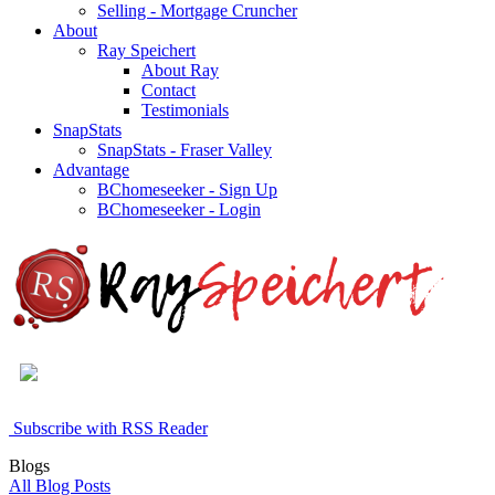
Selling - Mortgage Cruncher
About
Ray Speichert
About Ray
Contact
Testimonials
SnapStats
SnapStats - Fraser Valley
Advantage
BChomeseeker - Sign Up
BChomeseeker - Login
Subscribe with RSS Reader
Blogs
All Blog Posts