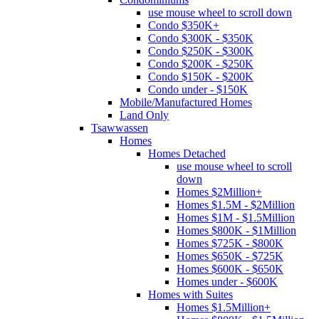
use mouse wheel to scroll down
Condo $350K+
Condo $300K - $350K
Condo $250K - $300K
Condo $200K - $250K
Condo $150K - $200K
Condo under - $150K
Mobile/Manufactured Homes
Land Only
Tsawwassen
Homes
Homes Detached
use mouse wheel to scroll
down
Homes $2Million+
Homes $1.5M - $2Million
Homes $1M - $1.5Million
Homes $800K - $1Million
Homes $725K - $800K
Homes $650K - $725K
Homes $600K - $650K
Homes under - $600K
Homes with Suites
Homes $1.5Million+