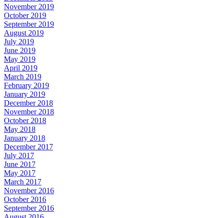
November 2019
October 2019
September 2019
August 2019
July 2019
June 2019
May 2019
April 2019
March 2019
February 2019
January 2019
December 2018
November 2018
October 2018
May 2018
January 2018
December 2017
July 2017
June 2017
May 2017
March 2017
November 2016
October 2016
September 2016
August 2016