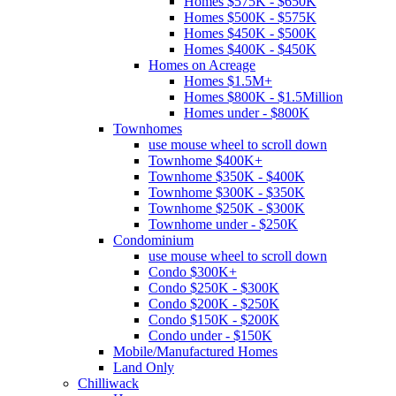
Homes $575K - $650K
Homes $500K - $575K
Homes $450K - $500K
Homes $400K - $450K
Homes on Acreage
Homes $1.5M+
Homes $800K - $1.5Million
Homes under - $800K
Townhomes
use mouse wheel to scroll down
Townhome $400K+
Townhome $350K - $400K
Townhome $300K - $350K
Townhome $250K - $300K
Townhome under - $250K
Condominium
use mouse wheel to scroll down
Condo $300K+
Condo $250K - $300K
Condo $200K - $250K
Condo $150K - $200K
Condo under - $150K
Mobile/Manufactured Homes
Land Only
Chilliwack