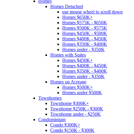
Homes
Homes Detached
use mouse wheel to scroll down
Homes $650K+
Homes $575K - $650K
Homes $500K - $575K
Homes $450K - $500K
Homes $400K - $450K
Homes $350K - $400K
Homes under - $350K
Homes with Suites
Homes $450K+
Homes $400K - $450K
Homes $350K - $400K
Homes under - $350K
Homes on Acreage
Homes $500K+
Homes under $500K
Townhomes
Townhome $300K+
Townhome $250K - $300K
Townhome under - $250K
Condominium
Condo $300K+
Condo $150K - $300K