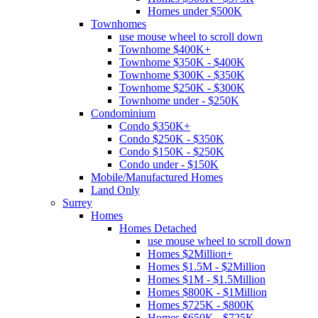
Homes under $500K
Townhomes
use mouse wheel to scroll down
Townhome $400K+
Townhome $350K - $400K
Townhome $300K - $350K
Townhome $250K - $300K
Townhome under - $250K
Condominium
Condo $350K+
Condo $250K - $350K
Condo $150K - $250K
Condo under - $150K
Mobile/Manufactured Homes
Land Only
Surrey
Homes
Homes Detached
use mouse wheel to scroll down
Homes $2Million+
Homes $1.5M - $2Million
Homes $1M - $1.5Million
Homes $800K - $1Million
Homes $725K - $800K
Homes $650K - $725K