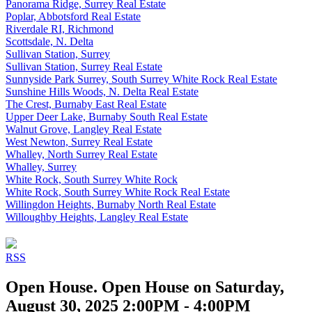
Panorama Ridge, Surrey Real Estate
Poplar, Abbotsford Real Estate
Riverdale RI, Richmond
Scottsdale, N. Delta
Sullivan Station, Surrey
Sullivan Station, Surrey Real Estate
Sunnyside Park Surrey, South Surrey White Rock Real Estate
Sunshine Hills Woods, N. Delta Real Estate
The Crest, Burnaby East Real Estate
Upper Deer Lake, Burnaby South Real Estate
Walnut Grove, Langley Real Estate
West Newton, Surrey Real Estate
Whalley, North Surrey Real Estate
Whalley, Surrey
White Rock, South Surrey White Rock
White Rock, South Surrey White Rock Real Estate
Willingdon Heights, Burnaby North Real Estate
Willoughby Heights, Langley Real Estate
RSS
Open House. Open House on Saturday,
August 30, 2025 2:00PM - 4:00PM