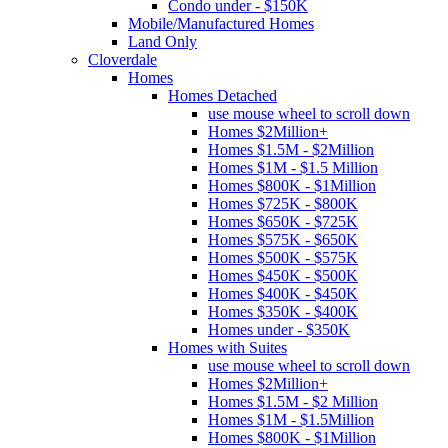
Condo under - $150K
Mobile/Manufactured Homes
Land Only
Cloverdale
Homes
Homes Detached
use mouse wheel to scroll down
Homes $2Million+
Homes $1.5M - $2Million
Homes $1M - $1.5 Million
Homes $800K - $1Million
Homes $725K - $800K
Homes $650K - $725K
Homes $575K - $650K
Homes $500K - $575K
Homes $450K - $500K
Homes $400K - $450K
Homes $350K - $400K
Homes under - $350K
Homes with Suites
use mouse wheel to scroll down
Homes $2Million+
Homes $1.5M - $2 Million
Homes $1M - $1.5Million
Homes $800K - $1Million