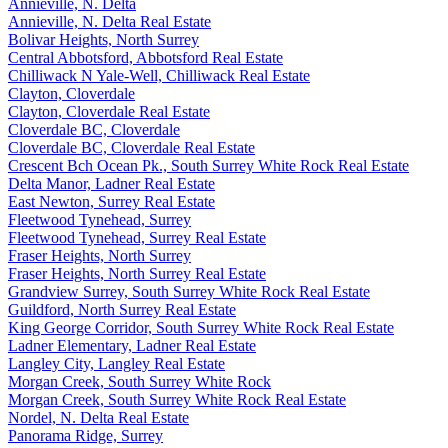
Annieville, N. Delta
Annieville, N. Delta Real Estate
Bolivar Heights, North Surrey
Central Abbotsford, Abbotsford Real Estate
Chilliwack N Yale-Well, Chilliwack Real Estate
Clayton, Cloverdale
Clayton, Cloverdale Real Estate
Cloverdale BC, Cloverdale
Cloverdale BC, Cloverdale Real Estate
Crescent Bch Ocean Pk., South Surrey White Rock Real Estate
Delta Manor, Ladner Real Estate
East Newton, Surrey Real Estate
Fleetwood Tynehead, Surrey
Fleetwood Tynehead, Surrey Real Estate
Fraser Heights, North Surrey
Fraser Heights, North Surrey Real Estate
Grandview Surrey, South Surrey White Rock Real Estate
Guildford, North Surrey Real Estate
King George Corridor, South Surrey White Rock Real Estate
Ladner Elementary, Ladner Real Estate
Langley City, Langley Real Estate
Morgan Creek, South Surrey White Rock
Morgan Creek, South Surrey White Rock Real Estate
Nordel, N. Delta Real Estate
Panorama Ridge, Surrey