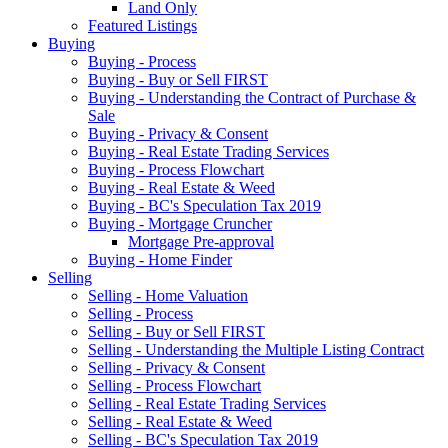
Land Only
Featured Listings
Buying
Buying - Process
Buying - Buy or Sell FIRST
Buying - Understanding the Contract of Purchase &
Sale
Buying - Privacy & Consent
Buying - Real Estate Trading Services
Buying - Process Flowchart
Buying - Real Estate & Weed
Buying - BC's Speculation Tax 2019
Buying - Mortgage Cruncher
Mortgage Pre-approval
Buying - Home Finder
Selling
Selling - Home Valuation
Selling - Process
Selling - Buy or Sell FIRST
Selling - Understanding the Multiple Listing Contract
Selling - Privacy & Consent
Selling - Process Flowchart
Selling - Real Estate Trading Services
Selling - Real Estate & Weed
Selling - BC's Speculation Tax 2019