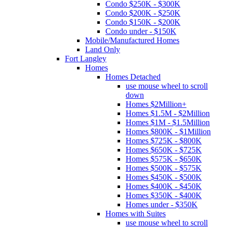
Condo $250K - $300K
Condo $200K - $250K
Condo $150K - $200K
Condo under - $150K
Mobile/Manufactured Homes
Land Only
Fort Langley
Homes
Homes Detached
use mouse wheel to scroll
down
Homes $2Million+
Homes $1.5M - $2Million
Homes $1M - $1.5Million
Homes $800K - $1Million
Homes $725K - $800K
Homes $650K - $725K
Homes $575K - $650K
Homes $500K - $575K
Homes $450K - $500K
Homes $400K - $450K
Homes $350K - $400K
Homes under - $350K
Homes with Suites
use mouse wheel to scroll