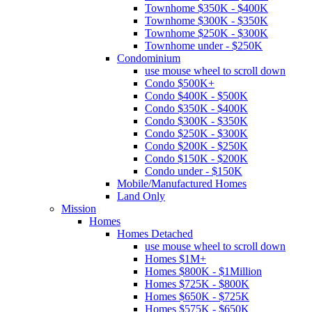
Townhome $350K - $400K
Townhome $300K - $350K
Townhome $250K - $300K
Townhome under - $250K
Condominium
use mouse wheel to scroll down
Condo $500K+
Condo $400K - $500K
Condo $350K - $400K
Condo $300K - $350K
Condo $250K - $300K
Condo $200K - $250K
Condo $150K - $200K
Condo under - $150K
Mobile/Manufactured Homes
Land Only
Mission
Homes
Homes Detached
use mouse wheel to scroll down
Homes $1M+
Homes $800K - $1Million
Homes $725K - $800K
Homes $650K - $725K
Homes $575K - $650K