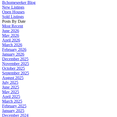
Bchomeseeker Blog
New Listings
Open Houses
Sold Listings
Posts By Date
Most Recent
June 2026
May 2026
April 2026
March 2026
February 2026
January 2026
December 2025
November 2025
October 2025
September 2025
August 2025
July 2025
June 2025
May 2025
April 2025
March 2025
February 2025
January 2025
December 2024