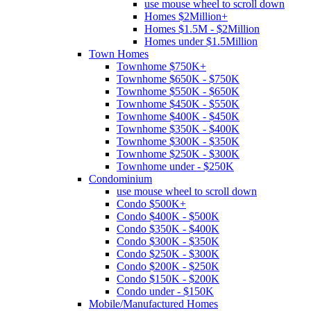
use mouse wheel to scroll down
Homes $2Million+
Homes $1.5M - $2Million
Homes under $1.5Million
Town Homes
Townhome $750K+
Townhome $650K - $750K
Townhome $550K - $650K
Townhome $450K - $550K
Townhome $400K - $450K
Townhome $350K - $400K
Townhome $300K - $350K
Townhome $250K - $300K
Townhome under - $250K
Condominium
use mouse wheel to scroll down
Condo $500K+
Condo $400K - $500K
Condo $350K - $400K
Condo $300K - $350K
Condo $250K - $300K
Condo $200K - $250K
Condo $150K - $200K
Condo under - $150K
Mobile/Manufactured Homes