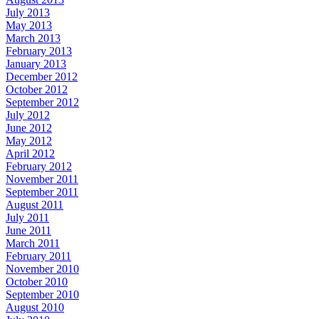
July 2013
May 2013
March 2013
February 2013
January 2013
December 2012
October 2012
September 2012
July 2012
June 2012
May 2012
April 2012
February 2012
November 2011
September 2011
August 2011
July 2011
June 2011
March 2011
February 2011
November 2010
October 2010
September 2010
August 2010