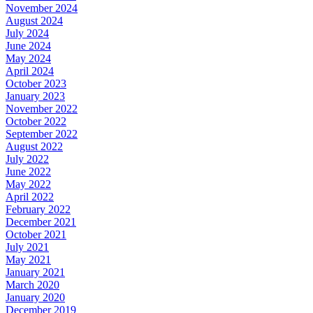
November 2024
August 2024
July 2024
June 2024
May 2024
April 2024
October 2023
January 2023
November 2022
October 2022
September 2022
August 2022
July 2022
June 2022
May 2022
April 2022
February 2022
December 2021
October 2021
July 2021
May 2021
January 2021
March 2020
January 2020
December 2019