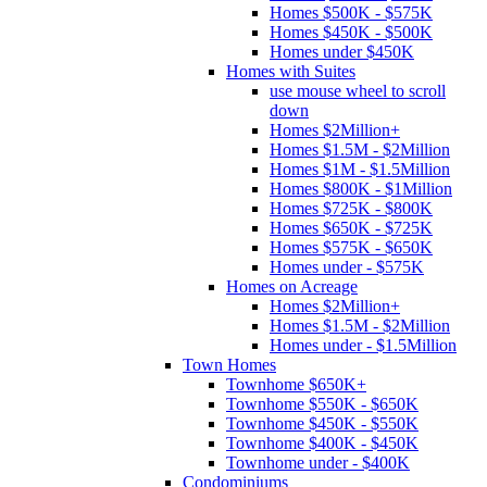
Homes $500K - $575K
Homes $450K - $500K
Homes under $450K
Homes with Suites
use mouse wheel to scroll
down
Homes $2Million+
Homes $1.5M - $2Million
Homes $1M - $1.5Million
Homes $800K - $1Million
Homes $725K - $800K
Homes $650K - $725K
Homes $575K - $650K
Homes under - $575K
Homes on Acreage
Homes $2Million+
Homes $1.5M - $2Million
Homes under - $1.5Million
Town Homes
Townhome $650K+
Townhome $550K - $650K
Townhome $450K - $550K
Townhome $400K - $450K
Townhome under - $400K
Condominiums