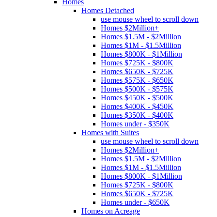
Homes
Homes Detached
use mouse wheel to scroll down
Homes $2Million+
Homes $1.5M - $2Million
Homes $1M - $1.5Million
Homes $800K - $1Million
Homes $725K - $800K
Homes $650K - $725K
Homes $575K - $650K
Homes $500K - $575K
Homes $450K - $500K
Homes $400K - $450K
Homes $350K - $400K
Homes under - $350K
Homes with Suites
use mouse wheel to scroll down
Homes $2Million+
Homes $1.5M - $2Million
Homes $1M - $1.5Million
Homes $800K - $1Million
Homes $725K - $800K
Homes $650K - $725K
Homes under - $650K
Homes on Acreage