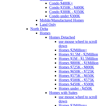
Condo $400K+
Condo $350K - $400K
Condo $300K - $350K
Condo under $300K
Mobile/Manufactured Homes
Land Only
North Delta
Homes
Homes Detached
use mouse wheel to scroll
down
Homes $2Million+
Homes $1.5M - $2Million
Homes $1M - $1.5Million
Homes $800K - $1Million
Homes $725K - $800K
Homes $650K - $725K
Homes $575K - $650K
Homes $500K - $575K
Homes $450K - $500K
Homes under - $450K
Homes with Suites
use mouse wheel to scroll
down
Homes $2Million+