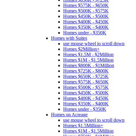
Homes $575K - $650K
Homes $500K - $575K
Homes $450K - $500K
Homes $400K - $450K
Homes $350K - $400K
Homes under - $350K
Homes with Suites
use mouse wheel to scroll down
Homes $2Million+
Homes $1.5M - $2Million
Homes $1M - $1.5Million
Homes $800K - $1Million
Homes $725K - $800K
Homes $650K - $725K
Homes $575K - $650K
Homes $500K - $575K
Homes $450K - $500K
Homes $400K - $450K
Homes $350K - $400K
Homes under - $350K
Homes on Acreage
use mouse wheel to scroll down
Homes $1.5Million+
Homes $1M - $1.5Million