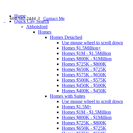
Home
604.542.2444 I
Contact Me
Quick City Search
Abbotsford
Homes
Homes Detached
Use mouse wheel to scroll down
Homes $1.5Million+
Homes $1M - $1.5Million
Homes $800K - $1Million
Homes $725K - $800K
Homes $650K - $725K
Homes $575K - $650K
Homes $500K - $575K
Homes $450K - $500K
Homes $400K - $450K
Homes with Suites
Use mouse wheel to scroll down
Homes $1.5M+
Homes $1M - $1.5Million
Homes $800K - $1Million
Homes $725K - $800K
Homes $650K - $725K