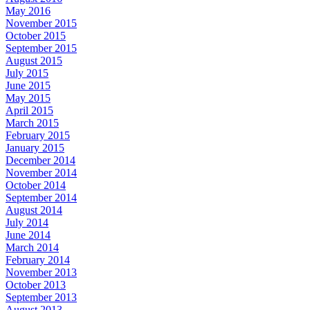
May 2016
November 2015
October 2015
September 2015
August 2015
July 2015
June 2015
May 2015
April 2015
March 2015
February 2015
January 2015
December 2014
November 2014
October 2014
September 2014
August 2014
July 2014
June 2014
March 2014
February 2014
November 2013
October 2013
September 2013
August 2013