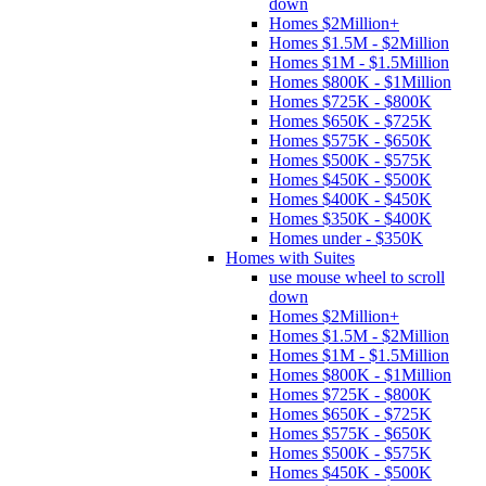
down
Homes $2Million+
Homes $1.5M - $2Million
Homes $1M - $1.5Million
Homes $800K - $1Million
Homes $725K - $800K
Homes $650K - $725K
Homes $575K - $650K
Homes $500K - $575K
Homes $450K - $500K
Homes $400K - $450K
Homes $350K - $400K
Homes under - $350K
Homes with Suites
use mouse wheel to scroll
down
Homes $2Million+
Homes $1.5M - $2Million
Homes $1M - $1.5Million
Homes $800K - $1Million
Homes $725K - $800K
Homes $650K - $725K
Homes $575K - $650K
Homes $500K - $575K
Homes $450K - $500K