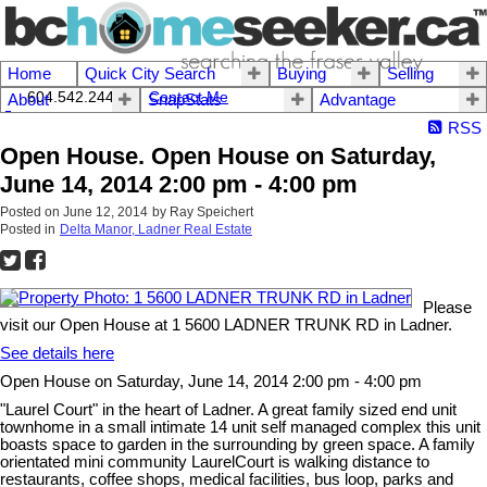
Home
Quick City Search
Buying
Selling
604.542.2444 I
Contact Me
About
SnapStats
Advantage
RSS
Open House. Open House on Saturday,
June 14, 2014 2:00 pm - 4:00 pm
Posted on
June 12, 2014
by
Ray Speichert
Posted in
Delta Manor, Ladner Real Estate
Please
visit our Open House at 1 5600 LADNER TRUNK RD in Ladner.
See details here
Open House on Saturday, June 14, 2014 2:00 pm - 4:00 pm
"Laurel Court" in the heart of Ladner. A great family sized end unit
townhome in a small intimate 14 unit self managed complex this unit
boasts space to garden in the surrounding by green space. A family
orientated mini community LaurelCourt is walking distance to
restaurants, coffee shops, medical facilities, bus loop, parks and