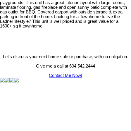
playgrounds. This unit has a great interior layout with large rooms,
laminate flooring, gas fireplace and open sunny patio complete with
gas outlet for BBQ. Covered carport with outside storage & extra
parking in front of the home. Looking for a Townhome to live the
Ladner lifestyle? This unit is well priced and is great value for a
1600+ sq ft townhome.
Let's discuss your next home sale or purchase, with no obligation.
Give me a call at 604.542.2444
Contact Me Now!