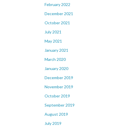
February 2022
December 2021
October 2021
July 2021
May 2021
January 2021
March 2020
January 2020
December 2019
November 2019
October 2019
September 2019
August 2019
July 2019