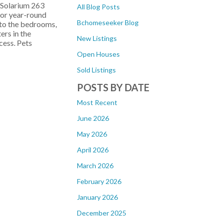
 Solarium 263
All Blog Posts
for year-round
Bchomeseeker Blog
 to the bedrooms,
ers in the
New Listings
cess. Pets
Open Houses
Sold Listings
POSTS BY DATE
Most Recent
June 2026
May 2026
April 2026
March 2026
February 2026
January 2026
December 2025