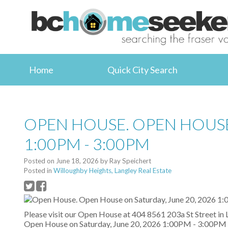
Home
Quick City Search
OPEN HOUSE. OPEN HOUSE
1:00PM - 3:00PM
Posted on
June 18, 2026
by
Ray Speichert
Posted in
Willoughby Heights, Langley Real Estate
Please visit our Open House at 404 8561 203a St Street in 
Open House on Saturday, June 20, 2026 1:00PM - 3:00PM