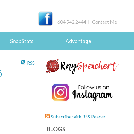
604.542.2444 I
Contact Me
SnapStats
Advantage
RSS
6
Subscribe with RSS Reader
BLOGS