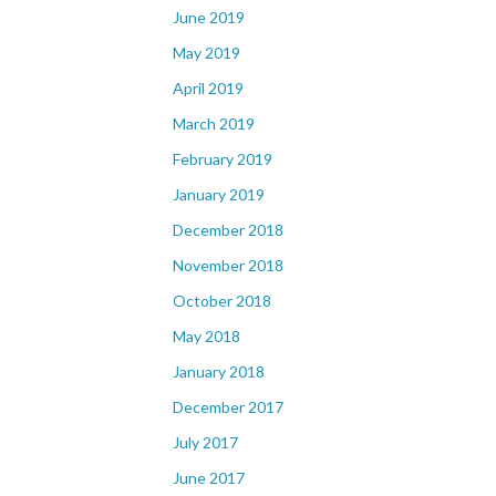
June 2019
May 2019
April 2019
March 2019
February 2019
January 2019
December 2018
November 2018
October 2018
May 2018
January 2018
December 2017
July 2017
June 2017