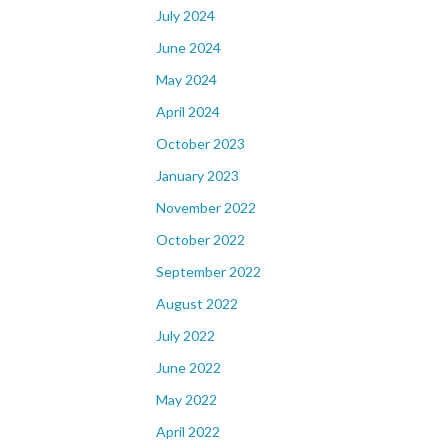
July 2024
June 2024
May 2024
April 2024
October 2023
January 2023
November 2022
October 2022
September 2022
August 2022
July 2022
June 2022
May 2022
April 2022