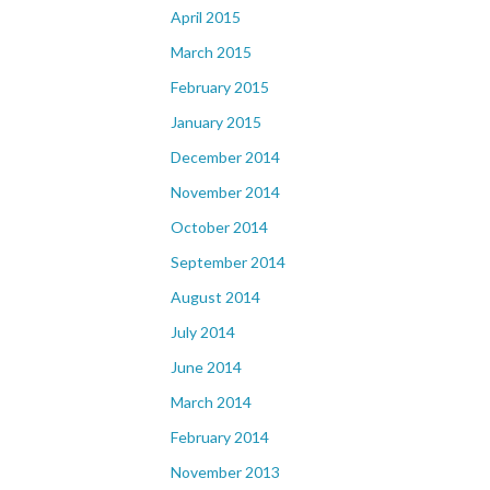
April 2015
March 2015
February 2015
January 2015
December 2014
November 2014
October 2014
September 2014
August 2014
July 2014
June 2014
March 2014
February 2014
November 2013