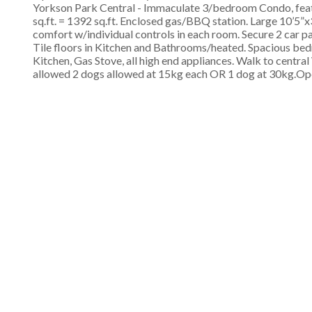
Yorkson Park Central - Immaculate 3/bedroom Condo, featur
sq.ft. = 1392 sq.ft. Enclosed gas/BBQ station. Large 10’5
comfort w/individual controls in each room. Secure 2 car 
Tile floors in Kitchen and Bathrooms/heated. Spacious bedr
Kitchen, Gas Stove, all high end appliances. Walk to centr
allowed 2 dogs allowed at 15kg each OR 1 dog at 30kg.Op