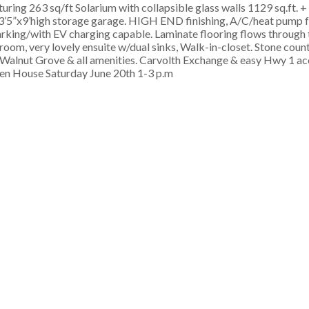
ing 263 sq/ft Solarium with collapsible glass walls 1129 sq.ft. +
”x3’5”x9’high storage garage. HIGH END finishing, A/C/heat pump 
parking/with EV charging capable. Laminate flooring flows through
oom, very lovely ensuite w/dual sinks, Walk-in-closet. Stone count
al Walnut Grove & all amenities. Carvolth Exchange & easy Hwy 1 ac
en House Saturday June 20th 1-3 p.m