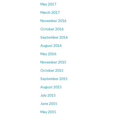
May 2017
March 2017
November 2016
October 2016
September 2016
August 2016
May 2016
November 2015
October 2015
September 2015
August 2015
July 2015
June 2015
May 2015