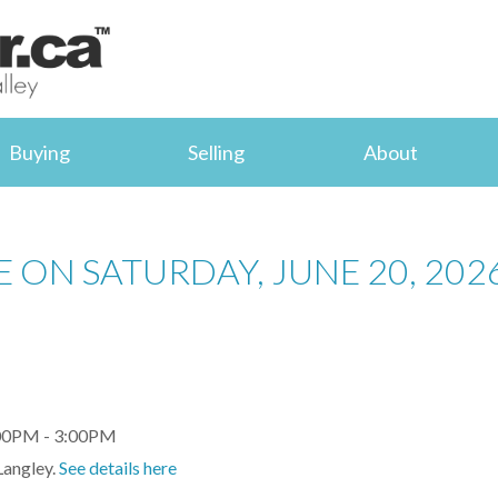
Buying
Selling
About
 ON SATURDAY, JUNE 20, 202
Langley.
See details here