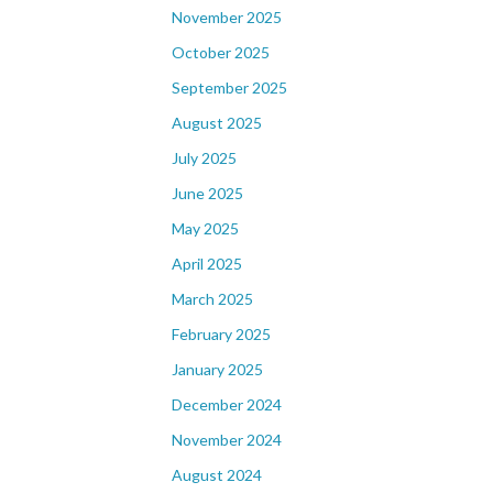
November 2025
October 2025
September 2025
August 2025
July 2025
June 2025
May 2025
April 2025
March 2025
February 2025
January 2025
December 2024
November 2024
August 2024