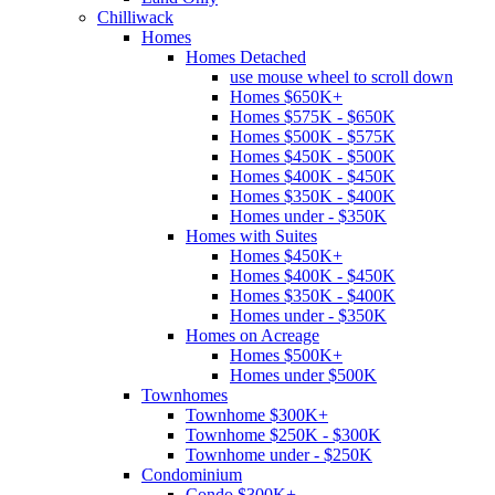
Chilliwack
Homes
Homes Detached
use mouse wheel to scroll down
Homes $650K+
Homes $575K - $650K
Homes $500K - $575K
Homes $450K - $500K
Homes $400K - $450K
Homes $350K - $400K
Homes under - $350K
Homes with Suites
Homes $450K+
Homes $400K - $450K
Homes $350K - $400K
Homes under - $350K
Homes on Acreage
Homes $500K+
Homes under $500K
Townhomes
Townhome $300K+
Townhome $250K - $300K
Townhome under - $250K
Condominium
Condo $300K+