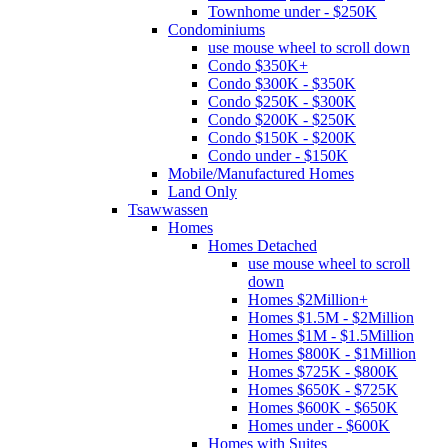
Townhome under - $250K
Condominiums
use mouse wheel to scroll down
Condo $350K+
Condo $300K - $350K
Condo $250K - $300K
Condo $200K - $250K
Condo $150K - $200K
Condo under - $150K
Mobile/Manufactured Homes
Land Only
Tsawwassen
Homes
Homes Detached
use mouse wheel to scroll
down
Homes $2Million+
Homes $1.5M - $2Million
Homes $1M - $1.5Million
Homes $800K - $1Million
Homes $725K - $800K
Homes $650K - $725K
Homes $600K - $650K
Homes under - $600K
Homes with Suites