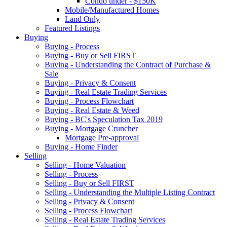
Condo under - $150K
Mobile/Manufactured Homes
Land Only
Featured Listings
Buying
Buying - Process
Buying - Buy or Sell FIRST
Buying - Understanding the Contract of Purchase &
Sale
Buying - Privacy & Consent
Buying - Real Estate Trading Services
Buying - Process Flowchart
Buying - Real Estate & Weed
Buying - BC's Speculation Tax 2019
Buying - Mortgage Cruncher
Mortgage Pre-approval
Buying - Home Finder
Selling
Selling - Home Valuation
Selling - Process
Selling - Buy or Sell FIRST
Selling - Understanding the Multiple Listing Contract
Selling - Privacy & Consent
Selling - Process Flowchart
Selling - Real Estate Trading Services