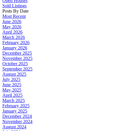
Open Houses
Sold Listings
Posts By Date
Most Recent
June 2026
May 2026
April 2026
March 2026
February 2026
January 2026
December 2025
November 2025
October 2025
September 2025
August 2025
July 2025
June 2025
May 2025
April 2025
March 2025
February 2025
January 2025
December 2024
November 2024
August 2024