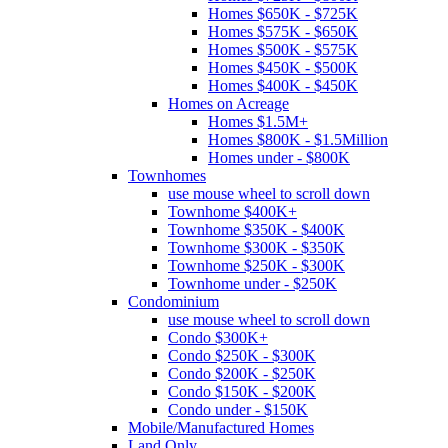
Homes $650K - $725K
Homes $575K - $650K
Homes $500K - $575K
Homes $450K - $500K
Homes $400K - $450K
Homes on Acreage
Homes $1.5M+
Homes $800K - $1.5Million
Homes under - $800K
Townhomes
use mouse wheel to scroll down
Townhome $400K+
Townhome $350K - $400K
Townhome $300K - $350K
Townhome $250K - $300K
Townhome under - $250K
Condominium
use mouse wheel to scroll down
Condo $300K+
Condo $250K - $300K
Condo $200K - $250K
Condo $150K - $200K
Condo under - $150K
Mobile/Manufactured Homes
Land Only