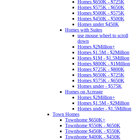
Homes $650K - $725K
Homes $575K - $650K
Homes $500K - $575K
Homes $450K - $500K
Homes under $450K
Homes with Suites
use mouse wheel to scroll
down
Homes $2Million+
Homes $1.5M - $2Million
Homes $1M - $1.5Million
Homes $800K - $1Million
Homes $725K - $800K
Homes $650K - $725K
Homes $575K - $650K
Homes under - $575K
Homes on Acreage
Homes $2Million+
Homes $1.5M - $2Million
Homes under - $1.5Million
Town Homes
Townhome $650K+
Townhome $550K - $650K
Townhome $450K - $550K
Townhome $400K - $450K