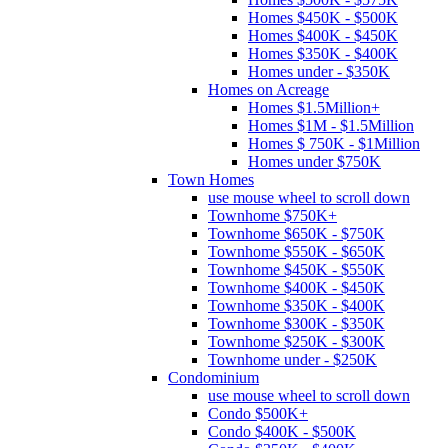
Homes $450K - $500K
Homes $400K - $450K
Homes $350K - $400K
Homes under - $350K
Homes on Acreage
Homes $1.5Million+
Homes $1M - $1.5Million
Homes $ 750K - $1Million
Homes under $750K
Town Homes
use mouse wheel to scroll down
Townhome $750K+
Townhome $650K - $750K
Townhome $550K - $650K
Townhome $450K - $550K
Townhome $400K - $450K
Townhome $350K - $400K
Townhome $300K - $350K
Townhome $250K - $300K
Townhome under - $250K
Condominium
use mouse wheel to scroll down
Condo $500K+
Condo $400K - $500K