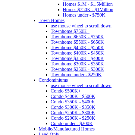
Homes $1M - $1.5Million
Homes $750K - $1Million
Homes under - $750K
Town Homes
use mouse wheel to scroll down
Townhome $750K+
Townhome $650K - $750K
Townhome $550K - $650K
Townhome $450K - $550K
Townhome $400K - $450K
Townhome $350K - $400K
Townhome $300K - $350K
Townhome $250K - $300K
Townhome under - $250K
Condominiums
use mouse wheel to scroll down
Condo $500K+
Condo $400K - $500K
Condo $350K - $400K
Condo $300K - $350K
Condo $250K - $300K
Condo $200K - $250K
Condo under - $200K
Mobile/Manufactured Homes
Land Only