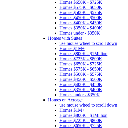
Homes $650K - $725K
Homes $575K - $650K
Homes $500K - $575K
Homes $450K - $500K
Homes $400K - $450K
Homes $350K - $400K
Homes under - $350K
Homes with Suites
use mouse wheel to scroll down
Homes $1M+
Homes $800K - $1Million
Homes $725K - $800K
Homes $650K - $725K
Homes $575K - $650K
Homes $500K - $575K
Homes $450K - $500K
Homes $400K - $450K
Homes $350K - $400K
Homes under - $350K
Homes on Acreage
use mouse wheel to scroll down
Homes $1M+
Homes $800K - $1Million
Homes $725K - $800K
Homes $650K - $725K