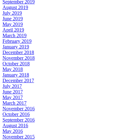
September 2019
August 2019
July 2019
June 2019
May 2019
April 2019
March 2019
February 2019
January 2019
December 2018
November 2018
October 2018
May 2018
January 2018
December 2017
July 2017
June 2017
May 2017
March 2017
November 2016
October 2016
September 2016
August 2016
May 2016
November 2015