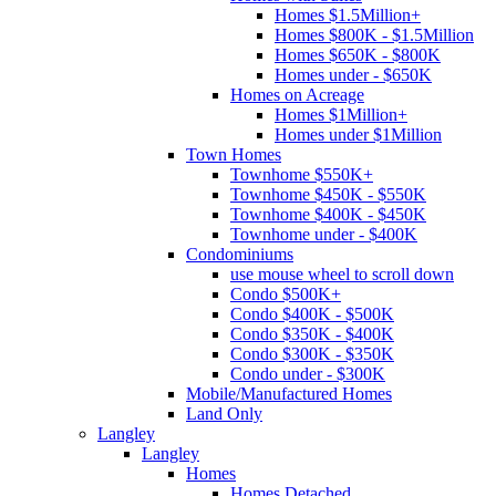
Homes $1.5Million+
Homes $800K - $1.5Million
Homes $650K - $800K
Homes under - $650K
Homes on Acreage
Homes $1Million+
Homes under $1Million
Town Homes
Townhome $550K+
Townhome $450K - $550K
Townhome $400K - $450K
Townhome under - $400K
Condominiums
use mouse wheel to scroll down
Condo $500K+
Condo $400K - $500K
Condo $350K - $400K
Condo $300K - $350K
Condo under - $300K
Mobile/Manufactured Homes
Land Only
Langley
Langley
Homes
Homes Detached