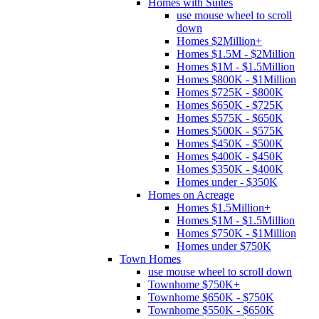
Homes with Suites
use mouse wheel to scroll
down
Homes $2Million+
Homes $1.5M - $2Million
Homes $1M - $1.5Million
Homes $800K - $1Million
Homes $725K - $800K
Homes $650K - $725K
Homes $575K - $650K
Homes $500K - $575K
Homes $450K - $500K
Homes $400K - $450K
Homes $350K - $400K
Homes under - $350K
Homes on Acreage
Homes $1.5Million+
Homes $1M - $1.5Million
Homes $750K - $1Million
Homes under $750K
Town Homes
use mouse wheel to scroll down
Townhome $750K+
Townhome $650K - $750K
Townhome $550K - $650K