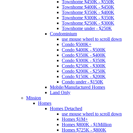
Townhome $450K - $550K
Townhome $400K - $450K
Townhome $350K - $400K
Townhome $300K - $350K
Townhome $250K - $300K
Townhome under - $250K
Condominium
use mouse wheel to scroll down
Condo $500K+
Condo $400K - $500K
Condo $350K - $400K
Condo $300K - $350K
Condo $250K - $300K
Condo $200K - $250K
Condo $150K - $200K
Condo under - $150K
Mobile/Manufactured Homes
Land Only
Mission
Homes
Homes Detached
use mouse wheel to scroll down
Homes $1M+
Homes $800K - $1Million
Homes $725K - $800K