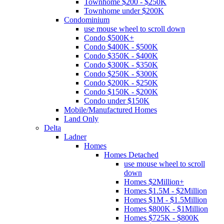
Townhome $200 - $250K
Townhome under $200K
Condominium
use mouse wheel to scroll down
Condo $500K+
Condo $400K - $500K
Condo $350K - $400K
Condo $300K - $350K
Condo $250K - $300K
Condo $200K - $250K
Condo $150K - $200K
Condo under $150K
Mobile/Manufactured Homes
Land Only
Delta
Ladner
Homes
Homes Detached
use mouse wheel to scroll
down
Homes $2Million+
Homes $1.5M - $2Million
Homes $1M - $1.5Million
Homes $800K - $1Million
Homes $725K - $800K