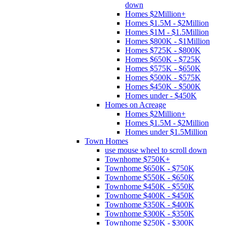
down
Homes $2Million+
Homes $1.5M - $2Million
Homes $1M - $1.5Million
Homes $800K - $1Million
Homes $725K - $800K
Homes $650K - $725K
Homes $575K - $650K
Homes $500K - $575K
Homes $450K - $500K
Homes under - $450K
Homes on Acreage
Homes $2Million+
Homes $1.5M - $2Million
Homes under $1.5Million
Town Homes
use mouse wheel to scroll down
Townhome $750K+
Townhome $650K - $750K
Townhome $550K - $650K
Townhome $450K - $550K
Townhome $400K - $450K
Townhome $350K - $400K
Townhome $300K - $350K
Townhome $250K - $300K