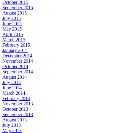
October 2015
September 2015
August 2015
July 2015
June 2015
May 2015
April 2015
March 2015
February 2015
January 2015
December 2014
November 2014
October 2014
September 2014
August 2014
July 2014
June 2014
March 2014
February 2014
November 2013
October 2013
September 2013
August 2013
July 2013
May 2013