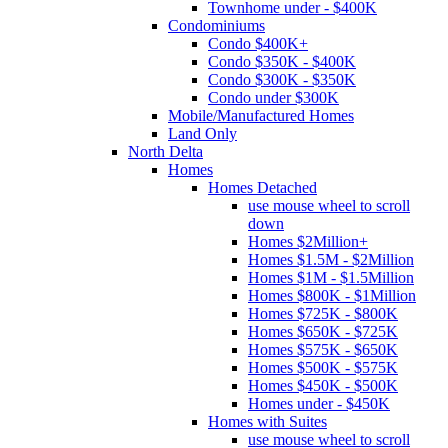
Townhome under - $400K
Condominiums
Condo $400K+
Condo $350K - $400K
Condo $300K - $350K
Condo under $300K
Mobile/Manufactured Homes
Land Only
North Delta
Homes
Homes Detached
use mouse wheel to scroll
down
Homes $2Million+
Homes $1.5M - $2Million
Homes $1M - $1.5Million
Homes $800K - $1Million
Homes $725K - $800K
Homes $650K - $725K
Homes $575K - $650K
Homes $500K - $575K
Homes $450K - $500K
Homes under - $450K
Homes with Suites
use mouse wheel to scroll