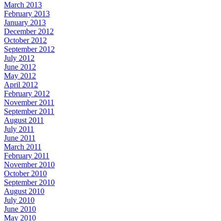
March 2013
February 2013
January 2013
December 2012
October 2012
September 2012
July 2012
June 2012
May 2012
April 2012
February 2012
November 2011
September 2011
August 2011
July 2011
June 2011
March 2011
February 2011
November 2010
October 2010
September 2010
August 2010
July 2010
June 2010
May 2010