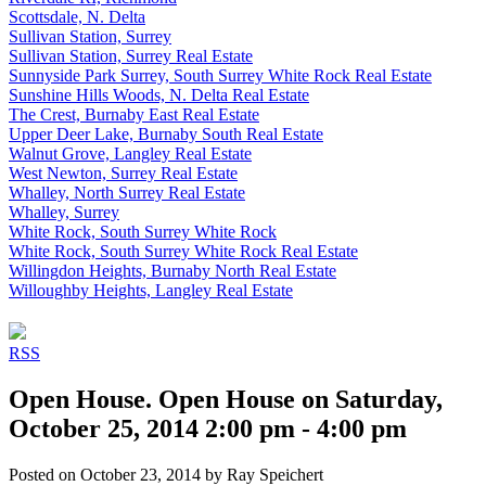
Scottsdale, N. Delta
Sullivan Station, Surrey
Sullivan Station, Surrey Real Estate
Sunnyside Park Surrey, South Surrey White Rock Real Estate
Sunshine Hills Woods, N. Delta Real Estate
The Crest, Burnaby East Real Estate
Upper Deer Lake, Burnaby South Real Estate
Walnut Grove, Langley Real Estate
West Newton, Surrey Real Estate
Whalley, North Surrey Real Estate
Whalley, Surrey
White Rock, South Surrey White Rock
White Rock, South Surrey White Rock Real Estate
Willingdon Heights, Burnaby North Real Estate
Willoughby Heights, Langley Real Estate
RSS
Open House. Open House on Saturday,
October 25, 2014 2:00 pm - 4:00 pm
Posted on
October 23, 2014
by
Ray Speichert