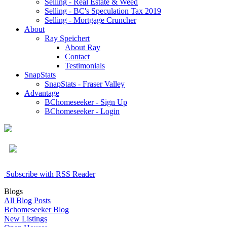
Selling - Real Estate & Weed
Selling - BC's Speculation Tax 2019
Selling - Mortgage Cruncher
About
Ray Speichert
About Ray
Contact
Testimonials
SnapStats
SnapStats - Fraser Valley
Advantage
BChomeseeker - Sign Up
BChomeseeker - Login
Subscribe with RSS Reader
Blogs
All Blog Posts
Bchomeseeker Blog
New Listings