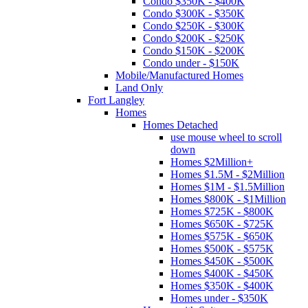
Condo $350K - $400K
Condo $300K - $350K
Condo $250K - $300K
Condo $200K - $250K
Condo $150K - $200K
Condo under - $150K
Mobile/Manufactured Homes
Land Only
Fort Langley
Homes
Homes Detached
use mouse wheel to scroll
down
Homes $2Million+
Homes $1.5M - $2Million
Homes $1M - $1.5Million
Homes $800K - $1Million
Homes $725K - $800K
Homes $650K - $725K
Homes $575K - $650K
Homes $500K - $575K
Homes $450K - $500K
Homes $400K - $450K
Homes $350K - $400K
Homes under - $350K