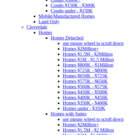
Condo $150K - $300K
Condo under - $150K
Mobile/Manufactured Homes
Land Only
Cloverdale
Homes
Homes Detached
use mouse wheel to scroll down
Homes $2Million+
Homes $1.5M - $2Million
Homes $1M - $1.5 Million
Homes $800K - $1Million
Homes $725K - $800K
Homes $650K - $725K
Homes $575K - $650K
Homes $500K - $575K
Homes $450K - $500K
Homes $400K - $450K
Homes $350K - $400K
Homes under - $350K
Homes with Suites
use mouse wheel to scroll down
Homes $2Million+
Homes $1.5M - $2 Million