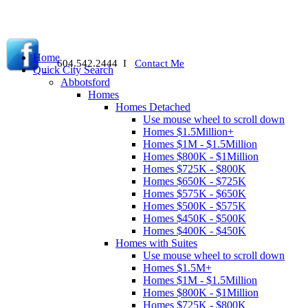
Home
604.542.2444 I
Contact Me
Quick City Search
Abbotsford
Homes
Homes Detached
Use mouse wheel to scroll down
Homes $1.5Million+
Homes $1M - $1.5Million
Homes $800K - $1Million
Homes $725K - $800K
Homes $650K - $725K
Homes $575K - $650K
Homes $500K - $575K
Homes $450K - $500K
Homes $400K - $450K
Homes with Suites
Use mouse wheel to scroll down
Homes $1.5M+
Homes $1M - $1.5Million
Homes $800K - $1Million
Homes $725K - $800K