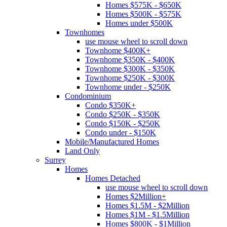
Homes $575K - $650K
Homes $500K - $575K
Homes under $500K
Townhomes
use mouse wheel to scroll down
Townhome $400K+
Townhome $350K - $400K
Townhome $300K - $350K
Townhome $250K - $300K
Townhome under - $250K
Condominium
Condo $350K+
Condo $250K - $350K
Condo $150K - $250K
Condo under - $150K
Mobile/Manufactured Homes
Land Only
Surrey
Homes
Homes Detached
use mouse wheel to scroll down
Homes $2Million+
Homes $1.5M - $2Million
Homes $1M - $1.5Million
Homes $800K - $1Million