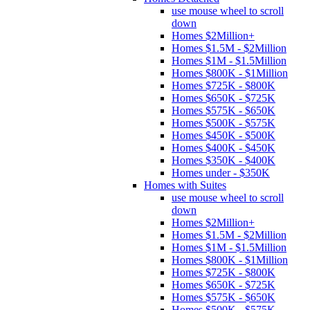
use mouse wheel to scroll
down
Homes $2Million+
Homes $1.5M - $2Million
Homes $1M - $1.5Million
Homes $800K - $1Million
Homes $725K - $800K
Homes $650K - $725K
Homes $575K - $650K
Homes $500K - $575K
Homes $450K - $500K
Homes $400K - $450K
Homes $350K - $400K
Homes under - $350K
Homes with Suites
use mouse wheel to scroll
down
Homes $2Million+
Homes $1.5M - $2Million
Homes $1M - $1.5Million
Homes $800K - $1Million
Homes $725K - $800K
Homes $650K - $725K
Homes $575K - $650K
Homes $500K - $575K