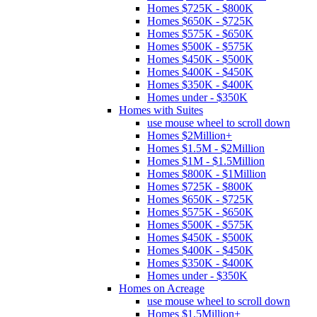
Homes $725K - $800K
Homes $650K - $725K
Homes $575K - $650K
Homes $500K - $575K
Homes $450K - $500K
Homes $400K - $450K
Homes $350K - $400K
Homes under - $350K
Homes with Suites
use mouse wheel to scroll down
Homes $2Million+
Homes $1.5M - $2Million
Homes $1M - $1.5Million
Homes $800K - $1Million
Homes $725K - $800K
Homes $650K - $725K
Homes $575K - $650K
Homes $500K - $575K
Homes $450K - $500K
Homes $400K - $450K
Homes $350K - $400K
Homes under - $350K
Homes on Acreage
use mouse wheel to scroll down
Homes $1.5Million+