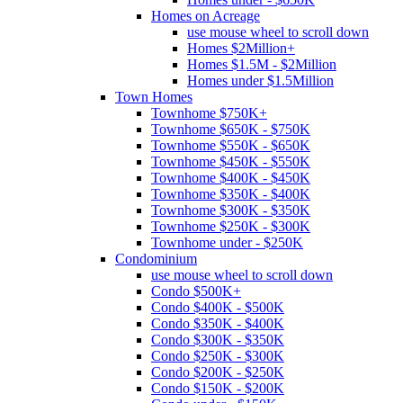
Homes on Acreage
use mouse wheel to scroll down
Homes $2Million+
Homes $1.5M - $2Million
Homes under $1.5Million
Town Homes
Townhome $750K+
Townhome $650K - $750K
Townhome $550K - $650K
Townhome $450K - $550K
Townhome $400K - $450K
Townhome $350K - $400K
Townhome $300K - $350K
Townhome $250K - $300K
Townhome under - $250K
Condominium
use mouse wheel to scroll down
Condo $500K+
Condo $400K - $500K
Condo $350K - $400K
Condo $300K - $350K
Condo $250K - $300K
Condo $200K - $250K
Condo $150K - $200K