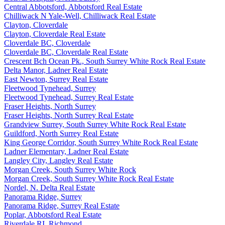
Central Abbotsford, Abbotsford Real Estate
Chilliwack N Yale-Well, Chilliwack Real Estate
Clayton, Cloverdale
Clayton, Cloverdale Real Estate
Cloverdale BC, Cloverdale
Cloverdale BC, Cloverdale Real Estate
Crescent Bch Ocean Pk., South Surrey White Rock Real Estate
Delta Manor, Ladner Real Estate
East Newton, Surrey Real Estate
Fleetwood Tynehead, Surrey
Fleetwood Tynehead, Surrey Real Estate
Fraser Heights, North Surrey
Fraser Heights, North Surrey Real Estate
Grandview Surrey, South Surrey White Rock Real Estate
Guildford, North Surrey Real Estate
King George Corridor, South Surrey White Rock Real Estate
Ladner Elementary, Ladner Real Estate
Langley City, Langley Real Estate
Morgan Creek, South Surrey White Rock
Morgan Creek, South Surrey White Rock Real Estate
Nordel, N. Delta Real Estate
Panorama Ridge, Surrey
Panorama Ridge, Surrey Real Estate
Poplar, Abbotsford Real Estate
Riverdale RI, Richmond