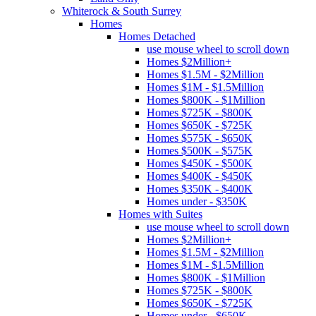
Whiterock & South Surrey
Homes
Homes Detached
use mouse wheel to scroll down
Homes $2Million+
Homes $1.5M - $2Million
Homes $1M - $1.5Million
Homes $800K - $1Million
Homes $725K - $800K
Homes $650K - $725K
Homes $575K - $650K
Homes $500K - $575K
Homes $450K - $500K
Homes $400K - $450K
Homes $350K - $400K
Homes under - $350K
Homes with Suites
use mouse wheel to scroll down
Homes $2Million+
Homes $1.5M - $2Million
Homes $1M - $1.5Million
Homes $800K - $1Million
Homes $725K - $800K
Homes $650K - $725K
Homes under - $650K