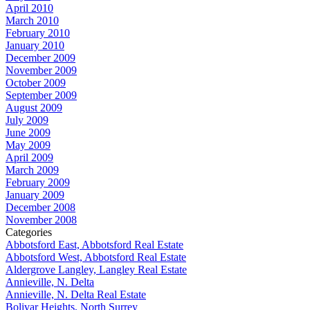
April 2010
March 2010
February 2010
January 2010
December 2009
November 2009
October 2009
September 2009
August 2009
July 2009
June 2009
May 2009
April 2009
March 2009
February 2009
January 2009
December 2008
November 2008
Categories
Abbotsford East, Abbotsford Real Estate
Abbotsford West, Abbotsford Real Estate
Aldergrove Langley, Langley Real Estate
Annieville, N. Delta
Annieville, N. Delta Real Estate
Bolivar Heights, North Surrey