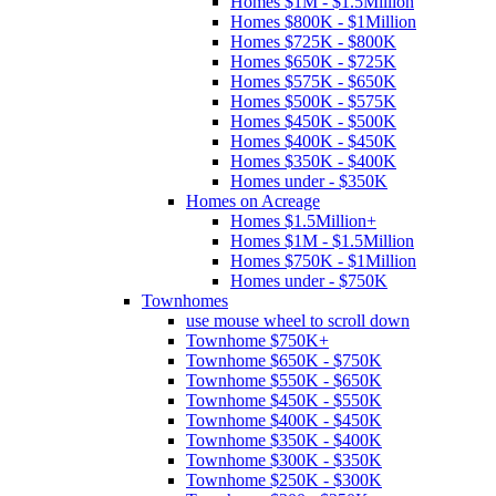
Homes $1M - $1.5Million
Homes $800K - $1Million
Homes $725K - $800K
Homes $650K - $725K
Homes $575K - $650K
Homes $500K - $575K
Homes $450K - $500K
Homes $400K - $450K
Homes $350K - $400K
Homes under - $350K
Homes on Acreage
Homes $1.5Million+
Homes $1M - $1.5Million
Homes $750K - $1Million
Homes under - $750K
Townhomes
use mouse wheel to scroll down
Townhome $750K+
Townhome $650K - $750K
Townhome $550K - $650K
Townhome $450K - $550K
Townhome $400K - $450K
Townhome $350K - $400K
Townhome $300K - $350K
Townhome $250K - $300K