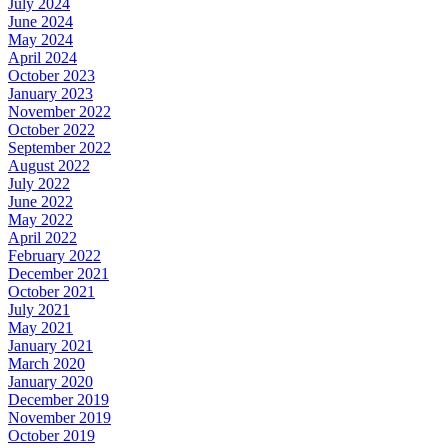
July 2024
June 2024
May 2024
April 2024
October 2023
January 2023
November 2022
October 2022
September 2022
August 2022
July 2022
June 2022
May 2022
April 2022
February 2022
December 2021
October 2021
July 2021
May 2021
January 2021
March 2020
January 2020
December 2019
November 2019
October 2019