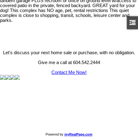
tandem garage PLUS recroom or office on ground level w/access to
covered patio in the private, fenced backyard. GREAT yard for your
dog! This complex has NO age, pet, rental restrictions This quiet
complex is close to shopping, transit, schools, leisure center and
parks.
Let's discuss your next home sale or purchase, with no obligation.
Give me a call at 604.542.2444
Contact Me Now!
Powered by
myRealPage.com