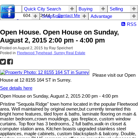
Home
Quick City Search
Buying
Selling
604.542.2444 I
Contact Me
About
SnapStats
Advantage
RSS
Open House. Open House on Sunday,
August 2, 2015 2:00 pm - 4:00 pm
Posted on
August 2, 2015
by
Ray Speichert
Posted in
Fleetwood Tynehead, Surrey Real Estate
Please visit our Open
House at 12 8155 164 ST in Surrey.
See details here
Open House on Sunday, August 2, 2015 2:00 pm - 4:00 pm
Pristine "Sequola Ridge" town home located in the popular Fleetwood
area. Well maintained by original owner,but currently tenanted this
bright home features, tiled foyer & baths, laminate flooring on main &
master bedroom,crown mouldings, gas fireplace, custom window
curtains. Top floor has 3 bedrooms, 2 full baths,walk-in closet &
computer station area. Kitchen boasts upgraded stainless steel
appliances, maple cabinets, custom blacksplash & balcony. Double,