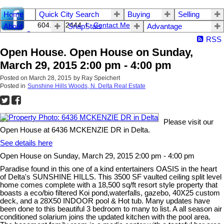
Home
Quick City Search
Buying
Selling
604.542.2444 I
Contact Me
About
SnapStats
Advantage
RSS
Open House. Open House on Sunday,
March 29, 2015 2:00 pm - 4:00 pm
Posted on
March 28, 2015
by
Ray Speichert
Posted in
Sunshine Hills Woods, N. Delta Real Estate
Please visit our
Open House at 6436 MCKENZIE DR in Delta.
See details here
Open House on Sunday, March 29, 2015 2:00 pm - 4:00 pm
Paradise found in this one of a kind entertainers OASIS in the heart
of Delta's SUNSHINE HILLS. This 3500 SF vaulted ceiling split level
home comes complete with a 18,500 sq/ft resort style property that
boasts a eco/bio filtered Koi pond,waterfalls, gazebo, 40X25 custom
deck, and a 28X50 INDOOR pool & Hot tub. Many updates have
been done to this beautiful 3 bedroom to many to list. A all season air
conditioned solarium joins the updated kitchen with the pool area.