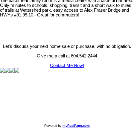
The basement family room is a media center with a tasteful bar area.
Only minutes to schools, shopping, transit and a short walk to miles
of trails at Watershed park, easy access to Alex Fraser Bridge and
HWYs #91,99,10 - Great for commuters!
Let's discuss your next home sale or purchase, with no obligation.
Give me a call at 604.542.2444
Contact Me Now!
Powered by
myRealPage.com