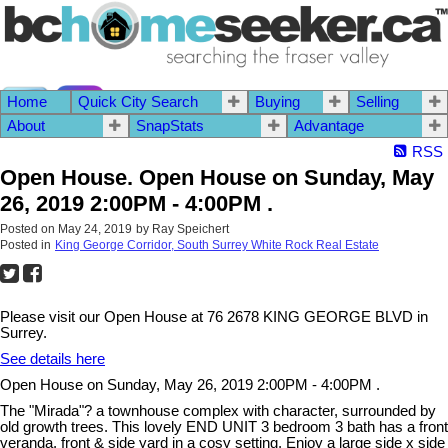
Home
Quick City Search
Buying
Selling
604.542.2444 I
Contact Me
About
SnapStats
Advantage
RSS
Open House. Open House on Sunday, May
26, 2019 2:00PM - 4:00PM .
Posted on
May 24, 2019
by
Ray Speichert
Posted in
King George Corridor, South Surrey White Rock Real Estate
Please visit our Open House at 76 2678 KING GEORGE BLVD in
Surrey.
See details here
Open House on Sunday, May 26, 2019 2:00PM - 4:00PM .
The "Mirada"? a townhouse complex with character, surrounded by
old growth trees. This lovely END UNIT 3 bedroom 3 bath has a front
veranda, front & side yard in a cosy setting. Enjoy a large side x side