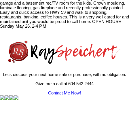
garage and a basement rec/TV room for the kids. Crown moulding,
laminate flooring, gas fireplace and recently professionally painted.
Easy and quick access to HWY 99 and walk to shopping,
restaurants, banking, coffee houses. This is a very well cared for and
maintained unit you would be proud to call home. OPEN HOUSE
Sunday May 26, 2-4 P.M
Let's discuss your next home sale or purchase, with no obligation.
Give me a call at 604.542.2444
Contact Me Now!