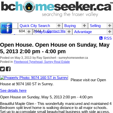
Home
Quick City Search
Buying
Selling
604.542.2444 I
Contact Me
About
SnapStats
Advantage
RSS
Open House. Open House on Sunday, May
5, 2013 2:00 pm - 4:00 pm
Posted on
May 3, 2013
by
Ray Speichert - surreyhomeseeker.ca
Posted in
Fleetwood Tynehead, Surrey Real Estate
Please visit our Open
House at 9074 160 ST in Surrey.
See details here
Open House on Sunday, May 5, 2013 2:00 pm - 4:00 pm
Beautiful Maple Glen - This wonderfully manicured and maintained 4
Bedroom split level home is walking distance to all major schools.
Set up to accomodate small beauty/nail business with side access.