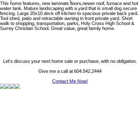
This home features, new laminate floors,newer roof, furnace and hot
water tank. Mature landscaping with a yard that is small dog secure
fencing. Large 20x10 deck off kitchen to spacious private back yard.
Tool shed, patio and retractable awning in front private yard. Short
walk to shopping, transportation, parks, Holy Cross High School &
Surrey Christian School. Great value, great family home.
Let's discuss your next home sale or purchase, with no obligation.
Give me a call at 604.542.2444
Contact Me Now!