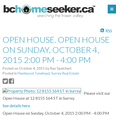
RSS
OPEN HOUSE. OPEN HOUSE
ON SUNDAY, OCTOBER 4,
2015 2:00 PM - 4:00 PM
Posted on
October 4, 2015
by
Ray Speichert
Posted in
Fleetwood Tynehead, Surrey Real Estate
Please visit our
Open House at 12 8155 164 ST in Surrey.
See details here
Open House on Sunday, October 4, 2015 2:00 PM - 4:00 PM