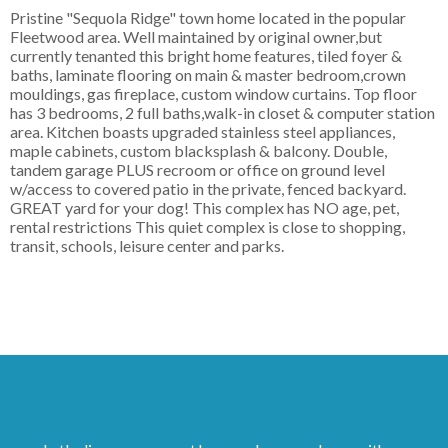
Pristine "Sequola Ridge" town home located in the popular
Fleetwood area. Well maintained by original owner,but
currently tenanted this bright home features, tiled foyer &
baths, laminate flooring on main & master bedroom,crown
mouldings, gas fireplace, custom window curtains. Top floor
has 3 bedrooms, 2 full baths,walk-in closet & computer station
area. Kitchen boasts upgraded stainless steel appliances,
maple cabinets, custom blacksplash & balcony. Double,
tandem garage PLUS recroom or office on ground level
w/access to covered patio in the private, fenced backyard.
GREAT yard for your dog! This complex has NO age, pet,
rental restrictions This quiet complex is close to shopping,
transit, schools, leisure center and parks.