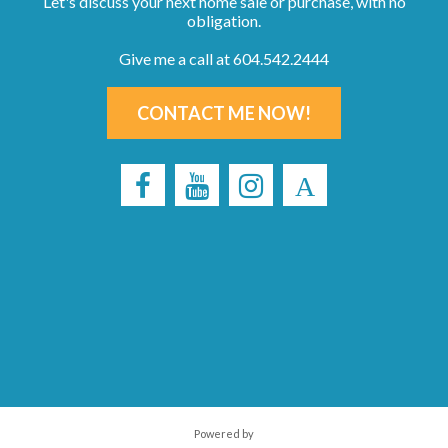
Let's discuss your next home sale or purchase, with no
obligation.
Give me a call at 604.542.2444
CONTACT ME NOW!
Powered by