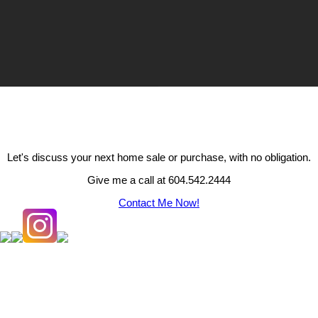
Let's discuss your next home sale or purchase, with no obligation.
Give me a call at 604.542.2444
Contact Me Now!