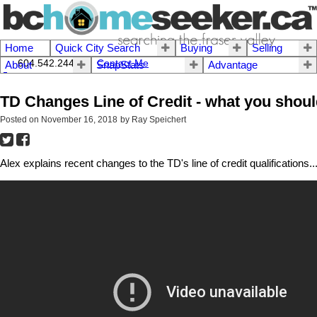
Home
Quick City Search
Buying
Selling
604.542.2444 I
Contact Me
About
SnapStats
Advantage
TD Changes Line of Credit - what you shou
Posted on
November 16, 2018
by
Ray Speichert
Alex explains recent changes to the TD's line of credit qualifications...