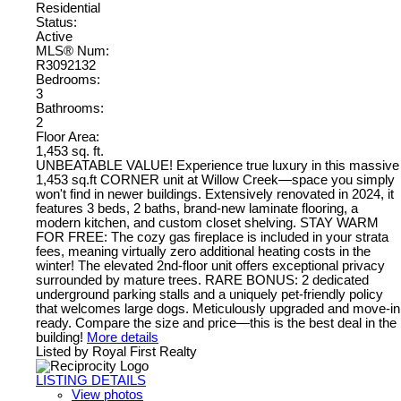
Residential
Status:
Active
MLS® Num:
R3092132
Bedrooms:
3
Bathrooms:
2
Floor Area:
1,453 sq. ft.
UNBEATABLE VALUE! Experience true luxury in this massive
1,453 sq.ft CORNER unit at Willow Creek—space you simply
won't find in newer buildings. Extensively renovated in 2024, it
features 3 beds, 2 baths, brand-new laminate flooring, a
modern kitchen, and custom closet shelving. STAY WARM
FOR FREE: The cozy gas fireplace is included in your strata
fees, meaning virtually zero additional heating costs in the
winter! The elevated 2nd-floor unit offers exceptional privacy
surrounded by mature trees. RARE BONUS: 2 dedicated
underground parking stalls and a uniquely pet-friendly policy
that welcomes large dogs. Meticulously upgraded and move-in
ready. Compare the size and price—this is the best deal in the
building!
More details
Listed by Royal First Realty
LISTING DETAILS
View photos