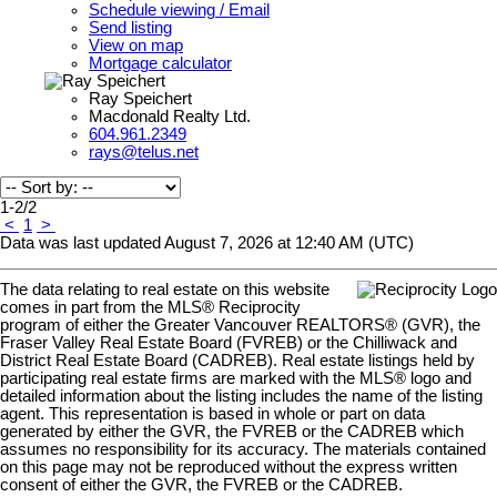
Schedule viewing / Email
Send listing
View on map
Mortgage calculator
Ray Speichert
Macdonald Realty Ltd.
604.961.2349
rays@telus.net
1-2
/
2
<
1
>
Data was last updated August 7, 2026 at 12:40 AM (UTC)
The data relating to real estate on this website
comes in part from the MLS® Reciprocity
program of either the Greater Vancouver REALTORS® (GVR), the
Fraser Valley Real Estate Board (FVREB) or the Chilliwack and
District Real Estate Board (CADREB). Real estate listings held by
participating real estate firms are marked with the MLS® logo and
detailed information about the listing includes the name of the listing
agent. This representation is based in whole or part on data
generated by either the GVR, the FVREB or the CADREB which
assumes no responsibility for its accuracy. The materials contained
on this page may not be reproduced without the express written
consent of either the GVR, the FVREB or the CADREB.