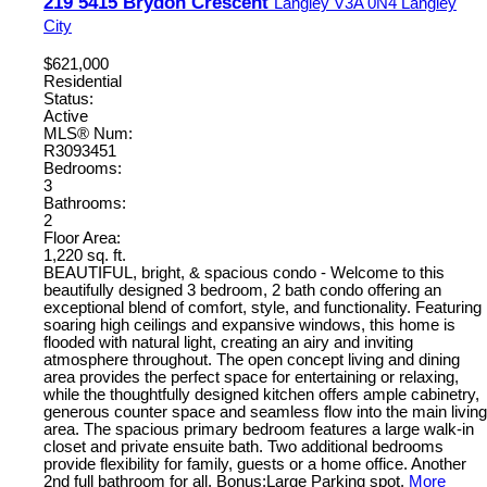
219 5415 Brydon Crescent
Langley
V3A 0N4
Langley
City
$621,000
Residential
Status:
Active
MLS® Num:
R3093451
Bedrooms:
3
Bathrooms:
2
Floor Area:
1,220 sq. ft.
BEAUTIFUL, bright, & spacious condo - Welcome to this
beautifully designed 3 bedroom, 2 bath condo offering an
exceptional blend of comfort, style, and functionality. Featuring
soaring high ceilings and expansive windows, this home is
flooded with natural light, creating an airy and inviting
atmosphere throughout. The open concept living and dining
area provides the perfect space for entertaining or relaxing,
while the thoughtfully designed kitchen offers ample cabinetry,
generous counter space and seamless flow into the main living
area. The spacious primary bedroom features a large walk-in
closet and private ensuite bath. Two additional bedrooms
provide flexibility for family, guests or a home office. Another
2nd full bathroom for all. Bonus:Large Parking spot.
More