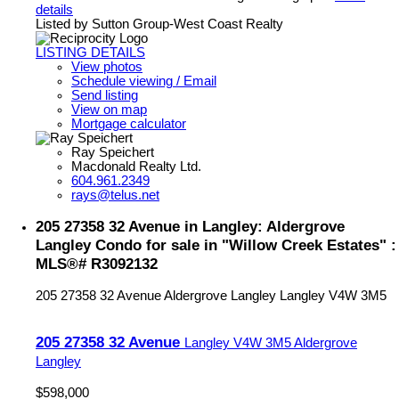
details
Listed by Sutton Group-West Coast Realty
LISTING DETAILS
View photos
Schedule viewing / Email
Send listing
View on map
Mortgage calculator
Ray Speichert
Macdonald Realty Ltd.
604.961.2349
rays@telus.net
205 27358 32 Avenue in Langley: Aldergrove
Langley Condo for sale in "Willow Creek Estates" :
MLS®# R3092132
205 27358 32 Avenue
Aldergrove Langley
Langley
V4W 3M5
205 27358 32 Avenue
Langley
V4W 3M5
Aldergrove
Langley
$598,000