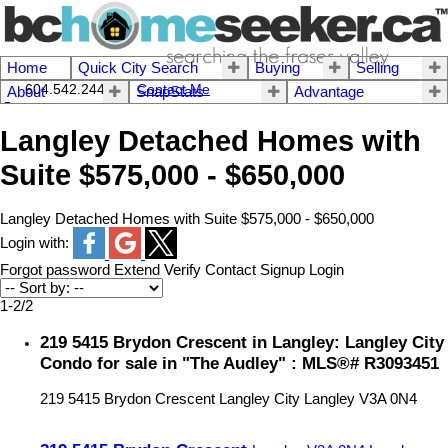
Home
Quick City Search
Buying
Selling
604.542.2444 I
Contact Me
About
SnapStats
Advantage
Langley Detached Homes with
Suite $575,000 - $650,000
Langley Detached Homes with Suite $575,000 - $650,000
Login with:
Forgot password
Extend
Verify
Contact
Signup
Login
1-2
/
2
219 5415 Brydon Crescent in Langley: Langley City
Condo for sale in "The Audley" : MLS®# R3093451
219 5415 Brydon Crescent
Langley City
Langley
V3A 0N4