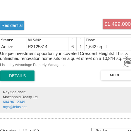
$1,499,000
Residential
Active
R3125814
6
1
1,642 sq. ft.
Unique investment opportunity in coveted Crescent Heights! This
unfinished renovation home sits on a quiet street on a 10,844 sq. ft.
lot, just a short walk to Crescent Park, Crescent Beach, top schools,
Listed by Advantage Property Management
and minutes from Ocean Park shops. The main floor offers 3
temporary bedrooms and 1 full working bathroom, with the upper
level framed and fully roughed-in for 3 bedrooms, 2 bathrooms, a
future ensuite, and media room. Major upgrades include the roof,
windows, siding, heating, foam-insulated crawl space, and
Ray Speichert
engineered additions. High-end solid maple kitchen cabinetry is
Macdonald Realty Ltd.
stored on site and ready for installation. House plans available. Book
604.961.2349
your private showing today!
rays@telus.net