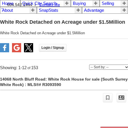
Home
Quick City Search
Buying
Selling
604.542.2444 I
Contact Me
About
SnapStats
Advantage
White Rock Detached on Acreage under $1.5Million
White Rock Detached on Acreage under $1.5Million
1-12
153
14068 North Bluff Road: White Rock House for sale (South Surrey
White Rock) : MLS®# R3093590