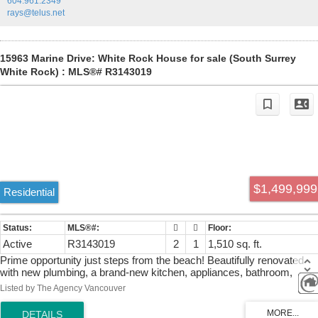
604.961.2349
rays@telus.net
15963 Marine Drive: White Rock House for sale (South Surrey
White Rock) : MLS®# R3143019
$1,499,999
Residential
Active
R3143019
2
1
1,510 sq. ft.
Prime opportunity just steps from the beach! Beautifully renovated
with new plumbing, a brand-new kitchen, appliances, bathroom,
laminate flooring, paint, washer/dryer, and hot water tank. Enjoy
Listed by The Agency Vancouver
unobstructed panoramic views, with White Rock’s waterfront
restaurants just a short walk away. Move in or build your dream