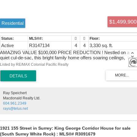
$1,499,900
Residential
Active
R3147134
4
4
3,330 sq. ft.
AMAZING VALUE $100,000 PRICE REDUCTION ! Nestled on a
quiet cul-de-sac, this bright family home offers soaring ceilings,
abundant natural light & elegant wainscoting throughout. The stunnin
Listed by RE/MAX Colonial Pacific Realty
chef-inspired kitchen features oversized island & flows seamlessly
into the living & dining areas-perfect for entertaining, main floor office
& upper flex room (xtra bdrm?) provide versatile living options. Enjoy
the spacious primary retreat w/ gas fireplace & luxurious spa-inspire
ensuite. The fully finished basement w/separate entry is roughed in
Ray Speichert
for a future suite, offering excellent mortgage-helper potential.
Macdonald Realty Ltd.
Convenient laundry/mud room w/double garage access. Updates
604.961.2349
include W/D, dishwasher & hot water tank (2023).Complete with a
rays@telus.net
Nest Smart Home package, fully fenced yard & outdoor shower!
1921 155 Street in Surrey: King George Corridor House for sale
(South Surrey White Rock) : MLS®# R3091679