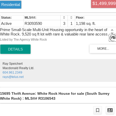
$1,499,999
Residential
Active
R3093590
3
1
1,198 sq. ft.
Prime Small-Scale Multi-Unit Housing opportunity in the heart of
White Rock. 9,520 sq ft lot with rare & valuable rear lane access,
offering exceptional flexibility for site design, parking, and individual
Listed by The Agency White Rock
unit entry. With new SSMUH, explore the potential for 3–6 units
(buyer to verify with City). Outstanding location just minutes to White
Rock Beach, the Pier, shops, and amenities. Rare opportunity to
secure a prime development site in a high-demand area.
Ray Speichert
Macdonald Realty Ltd.
604.961.2349
rays@telus.net
15695 Thrift Avenue: White Rock House for sale (South Surrey
White Rock) : MLS®# R3106543