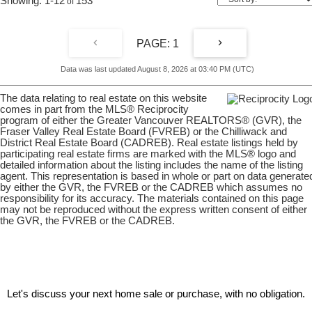
1-12
153
1
Data was last updated August 8, 2026 at 03:40 PM (UTC)
The data relating to real estate on this website
comes in part from the MLS® Reciprocity
program of either the Greater Vancouver REALTORS® (GVR), the
Fraser Valley Real Estate Board (FVREB) or the Chilliwack and
District Real Estate Board (CADREB). Real estate listings held by
participating real estate firms are marked with the MLS® logo and
detailed information about the listing includes the name of the listing
agent. This representation is based in whole or part on data generate
by either the GVR, the FVREB or the CADREB which assumes no
responsibility for its accuracy. The materials contained on this page
may not be reproduced without the express written consent of either
the GVR, the FVREB or the CADREB.
Let's discuss your next home sale or purchase, with no obligation.