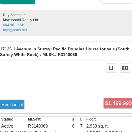
home in one of White Rock’s most sought-after locations. By
appointment only. House is sold as is.
Ray Speichert
Macdonald Realty Ltd.
604.961.2349
rays@telus.net
17126 1 Avenue in Surrey: Pacific Douglas House for sale (South
Surrey White Rock) : MLS®# R3140069
$1,499,990
Residential
Active
R3140069
6
7
2,933 sq. ft.