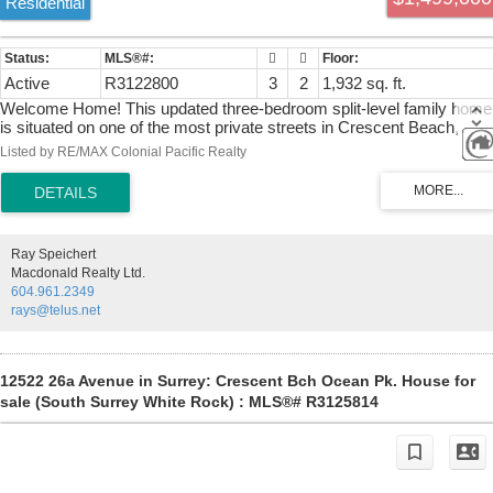
Residential
Active
R3122800
3
2
1,932 sq. ft.
Welcome Home! This updated three-bedroom split-level family home
is situated on one of the most private streets in Crescent Beach,
backing onto a serene natural hillside. Set on a spacious 9,700 sq. ft.
Listed by RE/MAX Colonial Pacific Realty
lot, the property offers an exceptional opportunity for a family seeking
a beachside lifestyle, with loads of potential to add your personal flair.
The home features numerous updates, including newer windows, a
renovated kitchen, furnace, and hot water tank, providing both
comfort and peace of mind. An expansive front deck is perfectly
Ray Speichert
positioned to enjoy afternoon sun and entertain guests, while the rear
Macdonald Realty Ltd.
deck offers a tranquil setting overlooking the private greenspace. A
604.961.2349
bonus bunkie / office space in the back to enjoy privacy, nature, and
rays@telus.net
coastal living in a highly desirable community.
12522 26a Avenue in Surrey: Crescent Bch Ocean Pk. House for
sale (South Surrey White Rock) : MLS®# R3125814