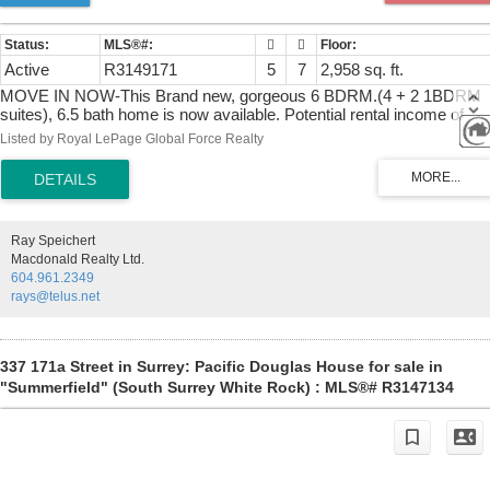
Active
R3149171
5
7
2,958 sq. ft.
MOVE IN NOW-This Brand new, gorgeous 6 BDRM.(4 + 2 1BDRM
suites), 6.5 bath home is now available. Potential rental income of
$4,000/month. Loc. in desirable South Surrey, Pacific Douglas area o
Listed by Royal LePage Global Force Realty
new homes, close to school, EZ highway access & parks. Home is
thoughtfully designed & built by reputable builder; incl.10' ceiling on
main, BIG kitchen w/, Large great room w/ fireplace, master on main
or den/office. Primary Bdrm. feat. Spa- like 5 piece ensuite.
Downstairs; rental income or for extended family. Media Room
Ray Speichert
w/bathroom. Feat. incl. Kitchen-Aid Appl. custom accent walls,
Macdonald Realty Ltd.
designer lighting, closet organizers, HEAT Pump, A/C Gas furnace
604.961.2349
with Navien hot water on demand & for peace of mind; built in TV
rays@telus.net
security monitor! Call today!
337 171a Street in Surrey: Pacific Douglas House for sale in
"Summerfield" (South Surrey White Rock) : MLS®# R3147134