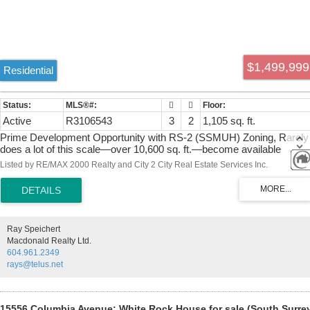
$1,499,999
Residential
Active
R3106543
3
2
1,105 sq. ft.
Prime Development Opportunity with RS-2 (SSMUH) Zoning, Rarely
does a lot of this scale—over 10,600 sq. ft.—become available
situated in the heart of White Rock. Zoned RS-2 (SSMUH), this
Listed by RE/MAX 2000 Realty and City 2 City Real Estate Services Inc.
property offers versatile development pathways, including a
sophisticated house-plex, semi-detached residences, or a boutique
rowhome project with capacity for up to four units. The site currently
features a well-maintained 3-bedroom, 2-bathroom residence, offerin
immediate rental income or holding value while you finalize your
Ray Speichert
vision. Perfectly positioned for convenience, you are minutes from
Macdonald Realty Ltd.
Semiahmoo Mall, top-tier schools, Highway 99, premier golf courses
604.961.2349
and the iconic White Rock beach. Book your private showing ,This
rays@telus.net
won't last long.
15556 Columbia Avenue: White Rock House for sale (South Surre