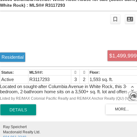
White Rock) : MLS®# R3117293
$1,499,999
Residential
Active
R3117293
3
2
1,593 sq. ft.
Located on sought-after Columbia Avenue in White Rock, this 3-
bedroom, 2-bathroom home sits on a 3,500+ sq. ft. lot and offers
spectacular, unobstructed ocean views of Semiahmoo Bay. Built in
Listed by RE/MAX Colonial Pacific Realty and RE/MAX Anchor Realty (QU) (VIREB
1971, the home features a functional layout with spacious living area
and large windows that capture natural light and the stunning coastal
scenery. Whether you’re looking to renovate, invest, or build your
dream home, this is a rare opportunity in a prime location. Just steps
to the beach, promenade, restaurants, and shops, this property offer
Ray Speichert
the best of seaside living.
Macdonald Realty Ltd.