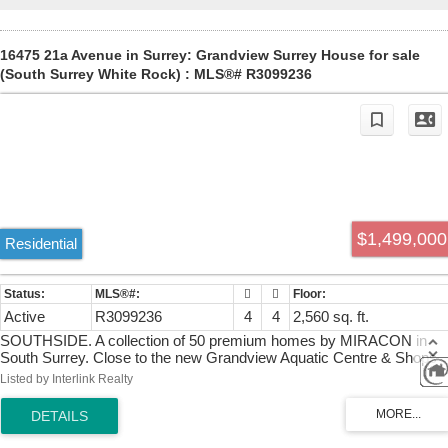
16475 21a Avenue in Surrey: Grandview Surrey House for sale
(South Surrey White Rock) : MLS®# R3099236
$1,499,000
Residential
Active
R3099236
4
4
2,560 sq. ft.
SOUTHSIDE. A collection of 50 premium homes by MIRACON in
South Surrey. Close to the new Grandview Aquatic Centre & Shops
at Grandview Corners/Morgan Crossing. This Classic Series, 4 bdr
Listed by Interlink Realty
4 bthrm home is filled with flexible spaces. convenient features &
quality finishes. Soaring 10' ceilings on main, oversized windows and
doors, wide-planked hardwood floors, glass staircases with custom
railings. Contemporary kitchen cabinetry & quartzite counters with &