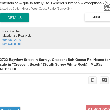
entertaining & quality family life. Generous kitchen w exceptional
counterspace, massive island w storage & seating. Gleaming stone
Listed by Sutton Group-West Coast Realty (Surrey/24)
countertops & SS appliances. Central A/C & gas fireplace for all
season comfort. Powder room on main. Elegant primary bedroom w
vaulted ceiling, walk-in closet & balcony. Professionally fully finished
basement w sep entrance has bedroom, full bathroom & huge rec
room. Suite potential. Enjoy sunny south-facing backyard w patio for
Ray Speichert
bbqs. Artificial turf, so no mowing needed. Double detached garage
Macdonald Realty Ltd.
off laneway w 3rd open parking space. Located on quiet tree-lined
604.961.2349
residential street. Walk to Edgewood Elem and pool.
rays@telus.net
2722 Bayview Street in Surrey: Crescent Bch Ocean Pk. House for
sale in "Crescent Beach" (South Surrey White Rock) : MLS®#
R3122800
$1,499,000