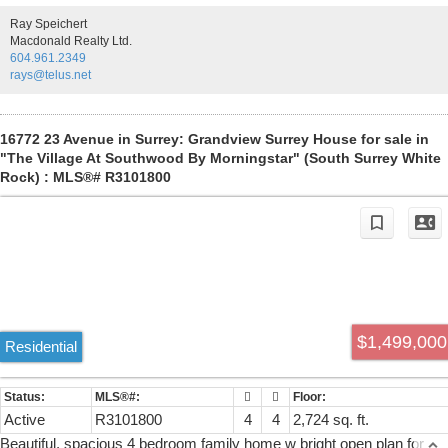
premium Jenn-Air appliances. Master complete with his & her walk-i
Ray Speichert
closets & ensuite with an oversized shower. Air-conditioning,
Macdonald Realty Ltd.
surround sound speakers. Fully finished basement, 1 bdrm legal
604.961.2349
suite. Double Detached Garage. Open house: Sun AUG 09, 12-2PM.
rays@telus.net
16772 23 Avenue in Surrey: Grandview Surrey House for sale in
"The Village At Southwood By Morningstar" (South Surrey White
Rock) : MLS®# R3101800
$1,499,000
Residential
Active
R3101800
4
4
2,724 sq. ft.
Beautiful, spacious 4 bedroom family home w bright open plan for