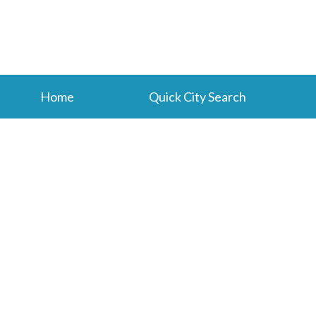
Home
Quick City Search