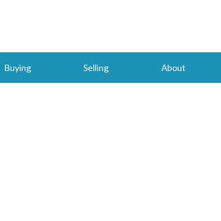
Buying
Selling
About