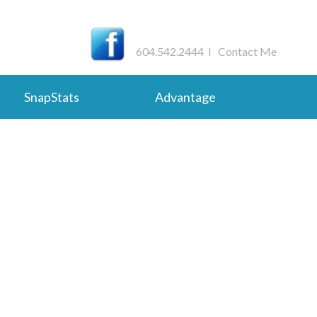
604.542.2444 I
Contact Me
SnapStats
Advantage