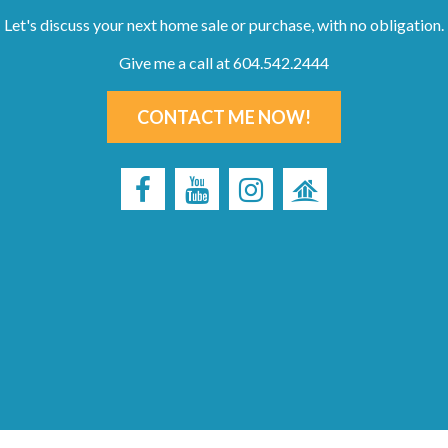
Let's discuss your next home sale or purchase, with no obligation.
Give me a call at 604.542.2444
CONTACT ME NOW!